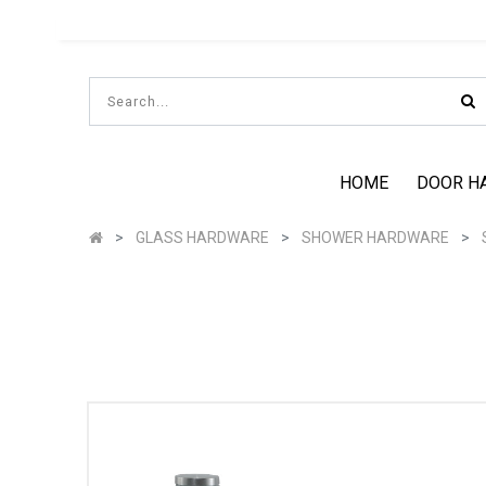
HOME
DOOR H
GLASS HARDWARE
SHOWER HARDWARE