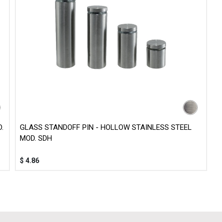
.
GLASS STANDOFF PIN - HOLLOW STAINLESS STEEL
MOD. SDH
$
4.86