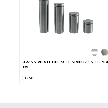
GLASS STANDOFF PIN - SOLID STAINLESS STEEL MOD
SDS
$
19.58