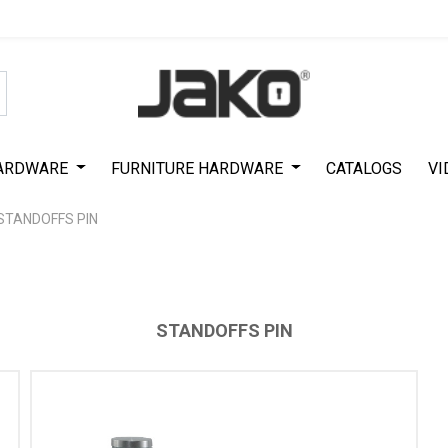
Special Offer on First Purchase
|
Code : #ASDA44
|
Get 50% Off
ARDWARE
FURNITURE HARDWARE
CATALOGS
VI
STANDOFFS PIN
STANDOFFS PIN