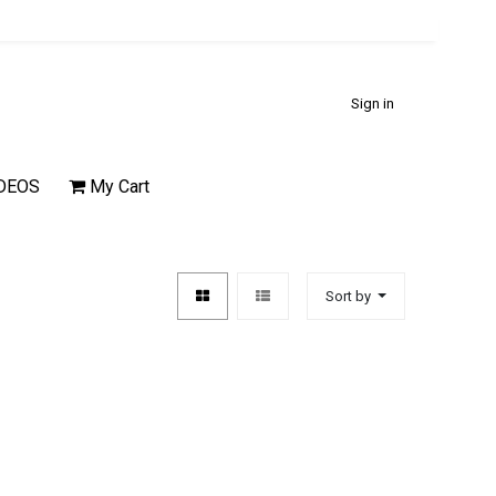
Sign in
DEOS
My Cart
Sort by