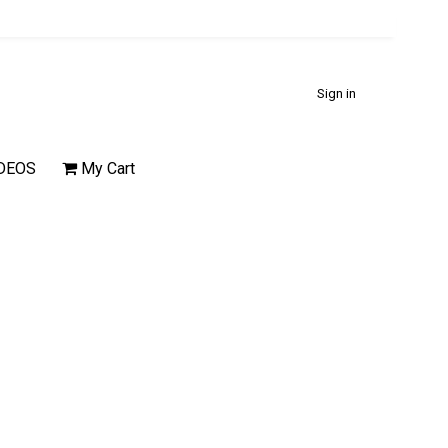
Sign in
DEOS
My Cart