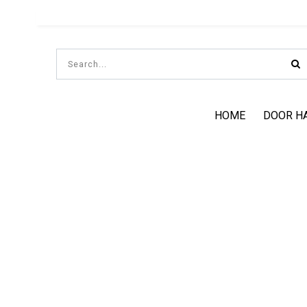
HOME
DOOR H