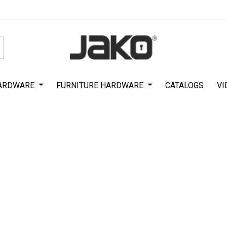
Special Offer on First Purchase
|
Code : #ASDA44
|
Get 50% Off
ARDWARE
FURNITURE HARDWARE
CATALOGS
VI