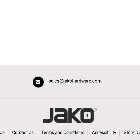
sales@jakohardware.com
Us
Contact Us
Terms and Conditions
Accessibility
Store Di