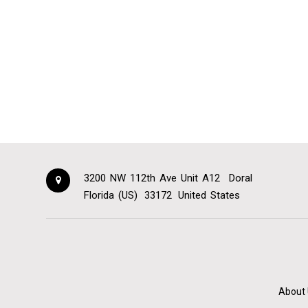
3200 NW 112th Ave Unit A12
Doral
Florida (US)
33172
United States
About 