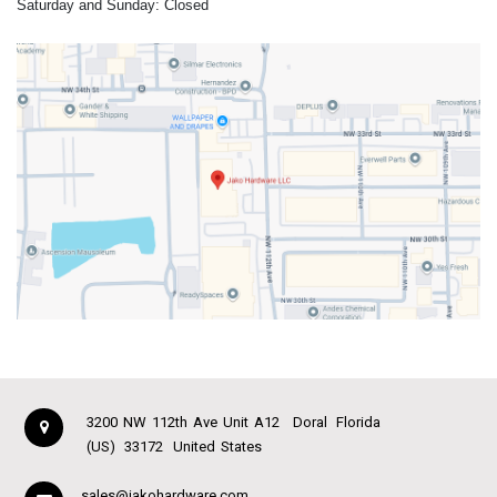
Saturday and Sunday: Closed
3200 NW 112th Ave Unit A12
Doral
Florida
(US)
33172
United States
sales@jakohardware.com