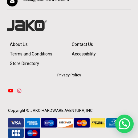
About Us
Contact Us
Terms and Conditions
Accessibility
Store Directory
Privacy Policy
Copyright ©
JAKO HARDWARE AVENTURA, INC.