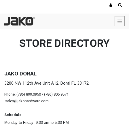
STORE DIRECTORY
JAKO DORAL
3200 NW 112th Ave Unit A12, Doral FL 33172.
Phone: (786) 899.0950 / (786) 805 9571
sales@jakohardware.com
Schedule
Monday to Friday 9:00 am to 5:00 PM