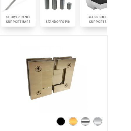
SHOWER PANEL
GLASS SHELF
SUPPORT BARS
STANDOFFS PIN
SUPPORTS
GLAS