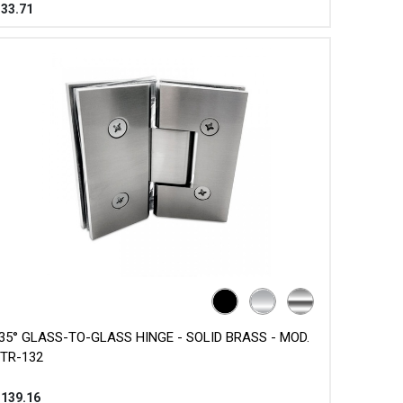
$
33.71
35° GLASS-TO-GLASS HINGE - SOLID BRASS - MOD.
TR-132
$
139.16