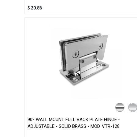
$
20.86
90º WALL MOUNT FULL BACK PLATE HINGE -
ADJUSTABLE - SOLID BRASS - MOD. VTR-128