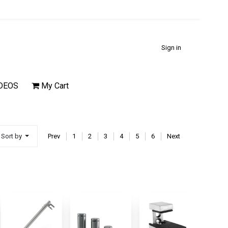
Sign in
DEOS
My Cart
Sort by
Prev
1
2
3
4
5
6
Next