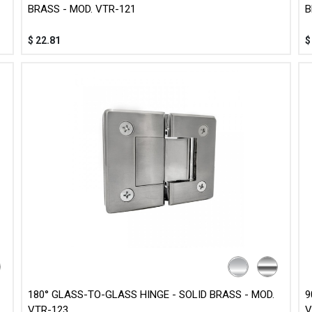
BRASS - MOD. VTR-121
B
$
22.81
180° GLASS-TO-GLASS HINGE - SOLID BRASS - MOD.
9
VTR-123
V