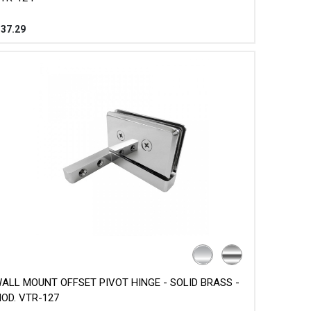
$
37.29
ALL MOUNT OFFSET PIVOT HINGE - SOLID BRASS -
OD. VTR-127