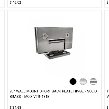
$
46.02
90° WALL MOUNT SHORT BACK PLATE HINGE - SOLID
1
BRASS - MOD. VTR-131B
V
$
34.68