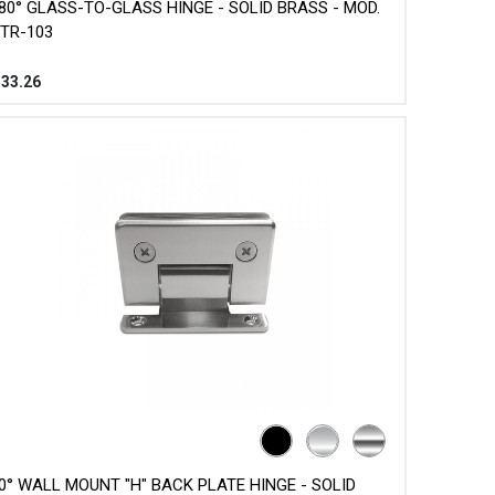
80° GLASS-TO-GLASS HINGE - SOLID BRASS - MOD.
TR-103
$
33.26
0° WALL MOUNT "H" BACK PLATE HINGE - SOLID