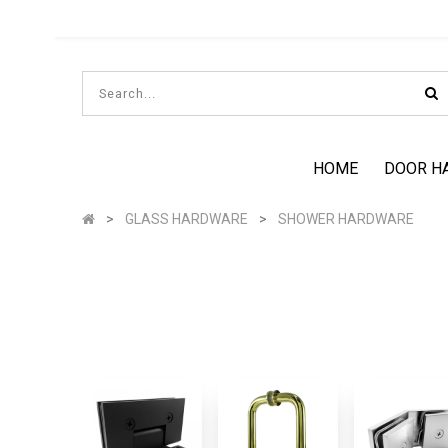
HOME
DOOR H
GLASS HARDWARE
SHOWER HARDWARE