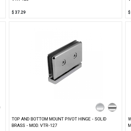
$
37.29
TOP AND BOTTOM MOUNT PIVOT HINGE - SOLID
W
BRASS - MOD. VTR-127
M