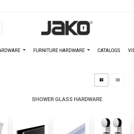
Special Offer on First Purchase
|
Code : #ASDA44
|
Get 50% Off
ARDWARE
FURNITURE HARDWARE
CATALOGS
VI
SHOWER GLASS HARDWARE