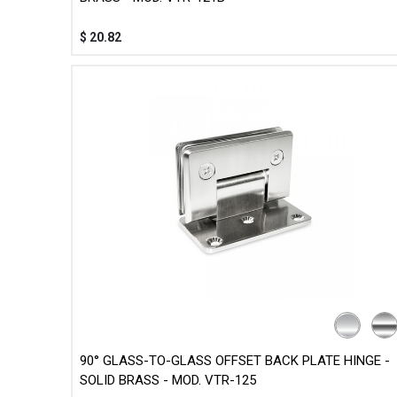
$
20.82
90° GLASS-TO-GLASS OFFSET BACK PLATE HINGE -
SOLID BRASS - MOD. VTR-125