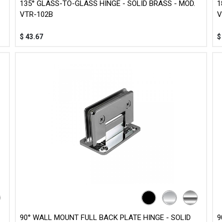
135° GLASS-TO-GLASS HINGE - SOLID BRASS - MOD.
1
VTR-102B
V
$
43.67
90° WALL MOUNT FULL BACK PLATE HINGE - SOLID
9