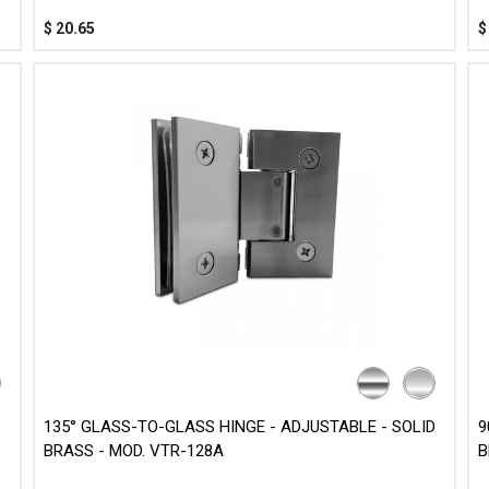
$
20.65
135° GLASS-TO-GLASS HINGE - ADJUSTABLE - SOLID
9
BRASS - MOD. VTR-128A
B