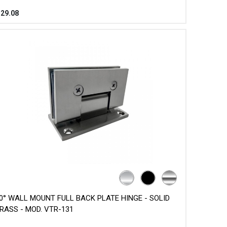
$
29.08
0° WALL MOUNT FULL BACK PLATE HINGE - SOLID
RASS - MOD. VTR-131