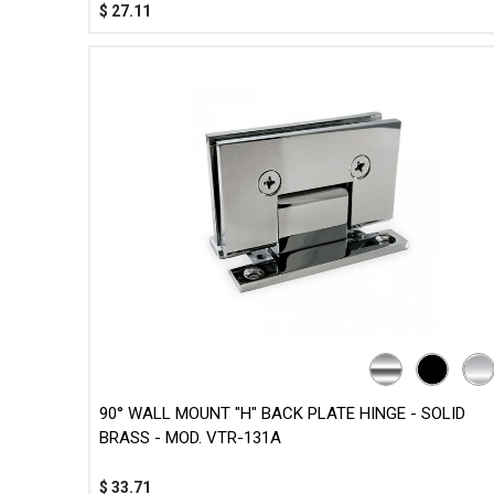
$
27.11
90° WALL MOUNT "H" BACK PLATE HINGE - SOLID
BRASS - MOD. VTR-131A
$
33.71