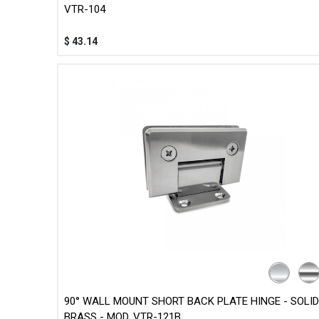
VTR-104
$
43.14
90° WALL MOUNT SHORT BACK PLATE HINGE - SOLID
BRASS - MOD. VTR-121B