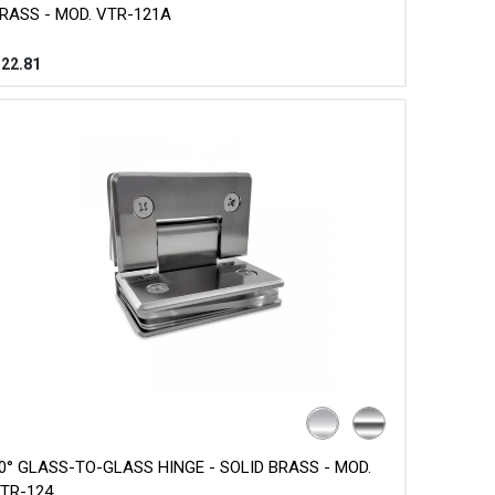
RASS - MOD. VTR-121A
$
22.81
0° GLASS-TO-GLASS HINGE - SOLID BRASS - MOD.
TR-124