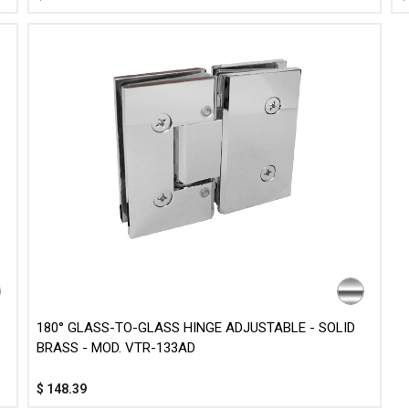
180° GLASS-TO-GLASS HINGE ADJUSTABLE - SOLID
BRASS - MOD. VTR-133AD
$
148.39