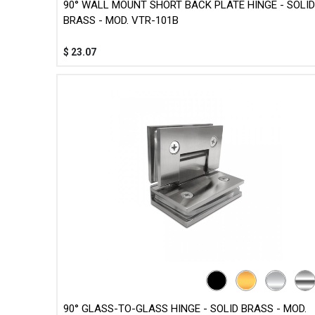
90° WALL MOUNT SHORT BACK PLATE HINGE - SOLID
BRASS - MOD. VTR-101B
$
23.07
90° GLASS-TO-GLASS HINGE - SOLID BRASS - MOD.