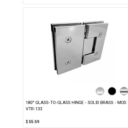
180° GLASS-TO-GLASS HINGE - SOLID BRASS - MOD.
VTR-133
$
55.59