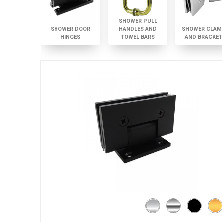
SHOWER PULL
SHOWER DOOR
HANDLES AND
SHOWER CLAM
HINGES
TOWEL BARS
AND BRACKE