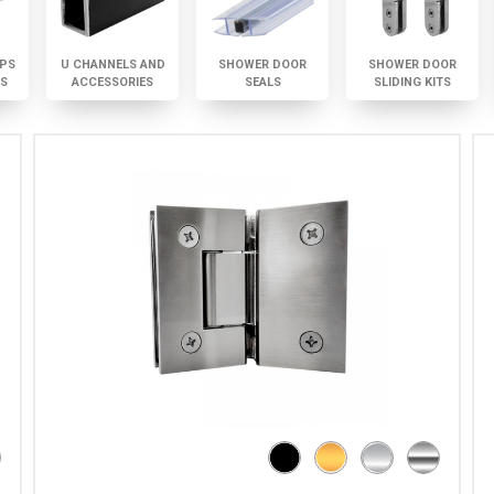
PS
U CHANNELS AND
SHOWER DOOR
SHOWER DOOR
TS
ACCESSORIES
SEALS
SLIDING KITS