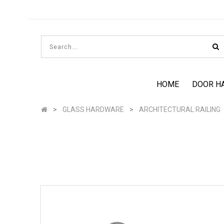
HOME
DOOR H
GLASS HARDWARE
ARCHITECTURAL RAILING