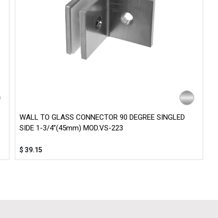
WALL TO GLASS CONNECTOR 90 DEGREE SINGLED
SIDE 1-3/4”(45mm) MOD.VS-223
$
39.15