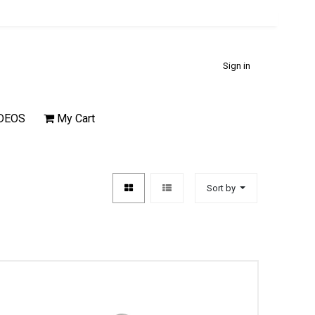
Sign in
DEOS
My Cart
Sort by