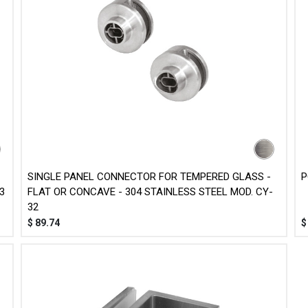
SINGLE PANEL CONNECTOR FOR TEMPERED GLASS -
P
3
FLAT OR CONCAVE - 304 STAINLESS STEEL MOD. CY-
32
$
89.74