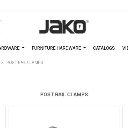
Special Offer on First Purchase
|
Code : #ASDA44
|
Get 50% Off
ARDWARE
FURNITURE HARDWARE
CATALOGS
VI
POST RAIL CLAMPS
POST RAIL CLAMPS