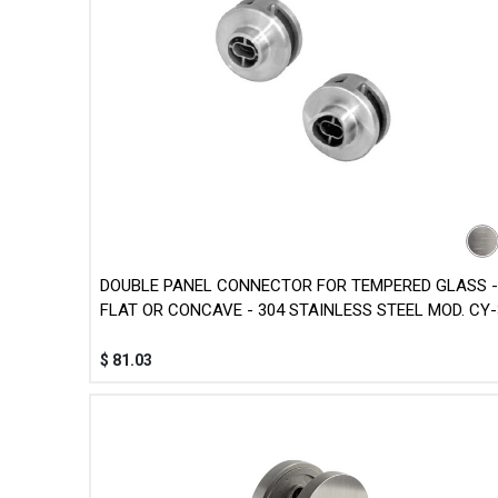
DOUBLE PANEL CONNECTOR FOR TEMPERED GLASS -
FLAT OR CONCAVE - 304 STAINLESS STEEL MOD. CY-
$
81.03