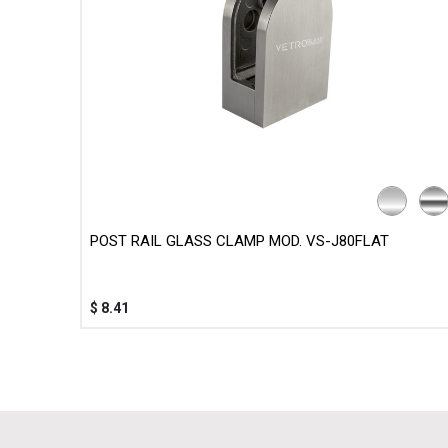
POST RAIL GLASS CLAMP MOD. VS-J80FLAT
$
8.41