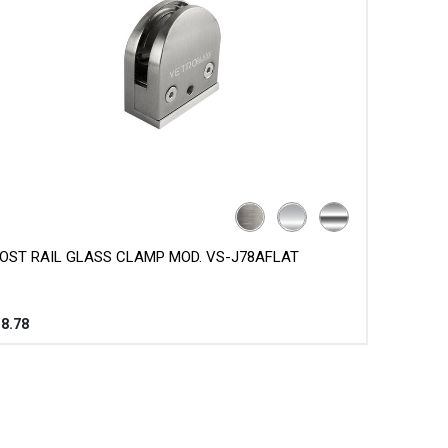
OST RAIL GLASS CLAMP MOD. VS-J78AFLAT
$
8.78