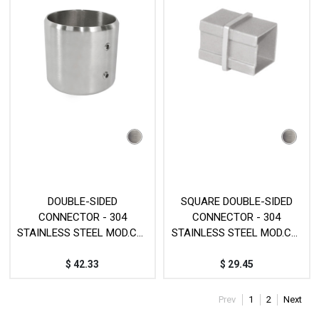
DOUBLE-SIDED
SQUARE DOUBLE-SIDED
CONNECTOR - 304
CONNECTOR - 304
STAINLESS STEEL MOD.CY-
STAINLESS STEEL MOD.CY-
75
319
$
42.33
$
29.45
Prev
1
2
Next