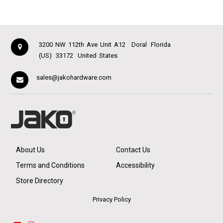
3200 NW 112th Ave Unit A12
Doral
Florida
(US)
33172
United States
sales@jakohardware.com
About Us
Contact Us
Terms and Conditions
Accessibility
Store Directory
Privacy Policy