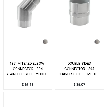
135° MITERED ELBOW-
DOUBLE-SIDED
CONNECTOR - 304
CONNECTOR - 304
STAINLESS STEEL MOD.CY-
STAINLESS STEEL MOD.CY-
121
75B
$
62.68
$
35.07