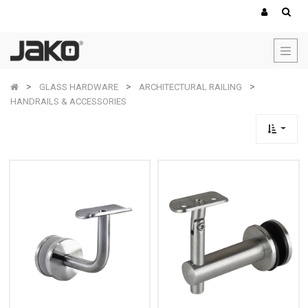
GLASS HARDWARE
ARCHITECTURAL RAILING
HANDRAILS & ACCESSORIES