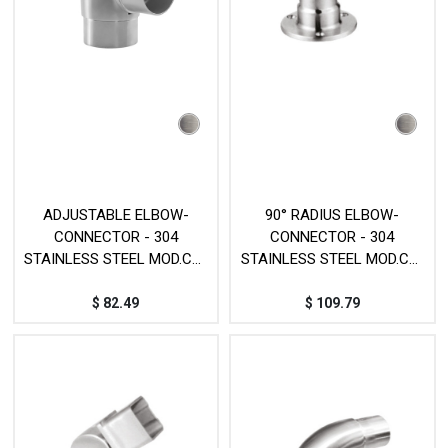
ADJUSTABLE ELBOW-
90° RADIUS ELBOW-
CONNECTOR - 304
CONNECTOR - 304
STAINLESS STEEL MOD.CY-
STAINLESS STEEL MOD.CY-
70B
251
$
82.49
$
109.79