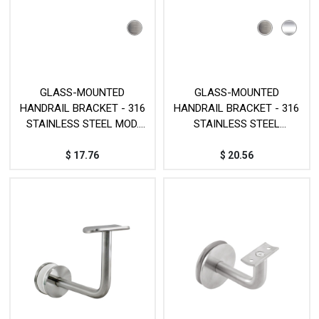
GLASS-MOUNTED
GLASS-MOUNTED
HANDRAIL BRACKET - 316
HANDRAIL BRACKET - 316
STAINLESS STEEL MOD.
STAINLESS STEEL
JPG021
MOD.JPG002
$
17.76
$
20.56