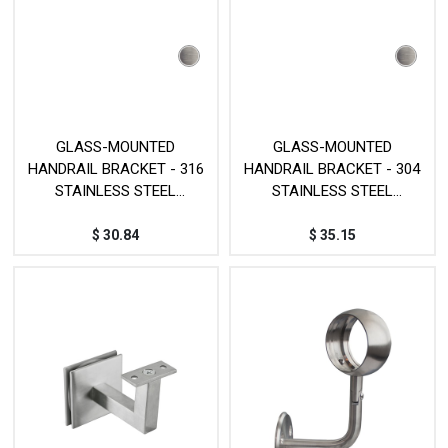
GLASS-MOUNTED
GLASS-MOUNTED
HANDRAIL BRACKET - 316
HANDRAIL BRACKET - 304
STAINLESS STEEL
STAINLESS STEEL
MOD.JPG020SSS
MOD.JP012SS
$
30.84
$
35.15