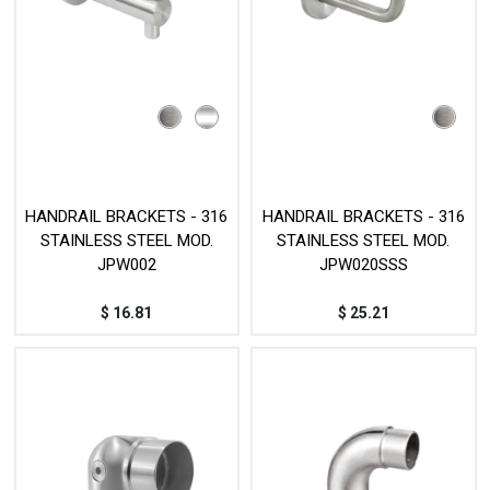
HANDRAIL BRACKETS - 316
HANDRAIL BRACKETS - 316
STAINLESS STEEL MOD.
STAINLESS STEEL MOD.
JPW002
JPW020SSS
$
16.81
$
25.21