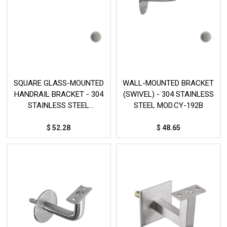
SQUARE GLASS-MOUNTED
WALL-MOUNTED BRACKET
HANDRAIL BRACKET - 304
(SWIVEL) - 304 STAINLESS
STAINLESS STEEL
STEEL MOD.CY-192B
MOD.JP032SS
$
52.28
$
48.65