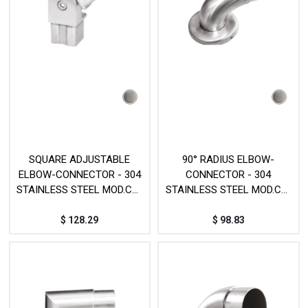
SQUARE ADJUSTABLE
90° RADIUS ELBOW-
ELBOW-CONNECTOR - 304
CONNECTOR - 304
STAINLESS STEEL MOD.CY-
STAINLESS STEEL MOD.CY-
322
138
$
128.29
$
98.83