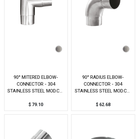
90° MITERED ELBOW-
90° RADIUS ELBOW-
CONNECTOR - 304
CONNECTOR - 304
STAINLESS STEEL MOD.CY-
STAINLESS STEEL MOD.CY-
67
68
$
79.10
$
62.68