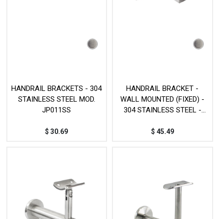
HANDRAIL BRACKETS - 304
HANDRAIL BRACKET -
STAINLESS STEEL MOD.
WALL MOUNTED (FIXED) -
JP011SS
304 STAINLESS STEEL -
MOD. JP031SS
$
30.69
$
45.49