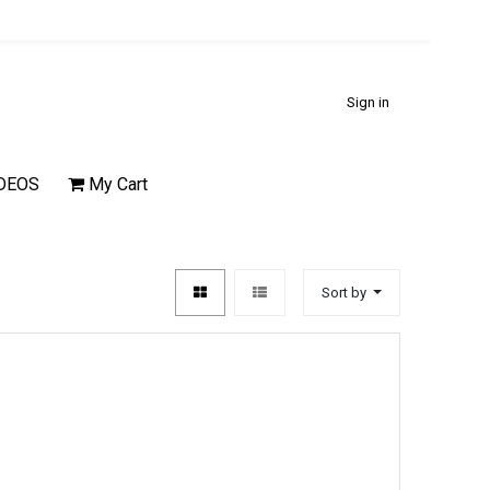
Sign in
DEOS
My Cart
Sort by