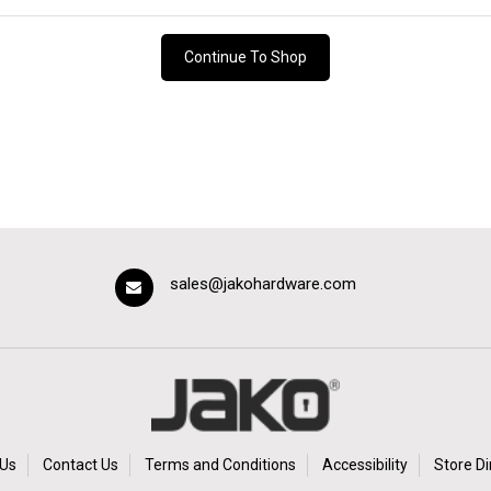
Continue To Shop
sales@jakohardware.com
Us
Contact Us
Terms and Conditions
Accessibility
Store Di