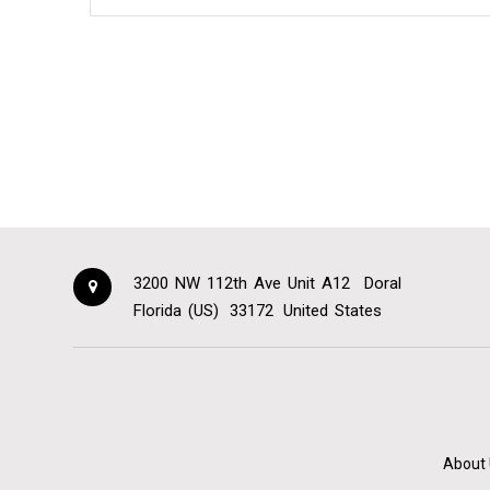
3200 NW 112th Ave Unit A12
Doral
Florida (US)
33172
United States
About 