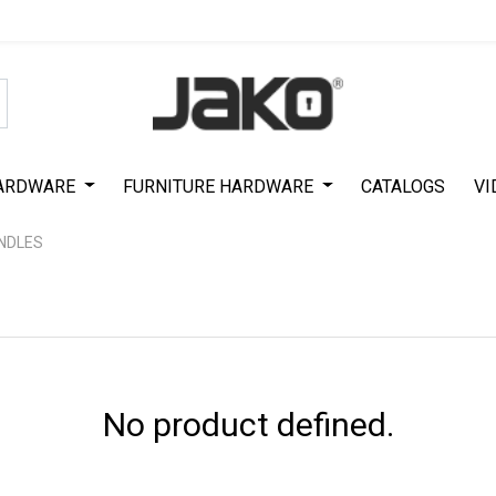
Special Offer on First Purchase
|
Code : #ASDA44
|
Get 50% Off
ARDWARE
FURNITURE HARDWARE
CATALOGS
VI
ANDLES
No product defined.