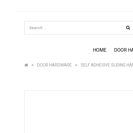
HOME
DOOR H
DOOR HARDWARE
SELF ADHESIVE SLIDING H