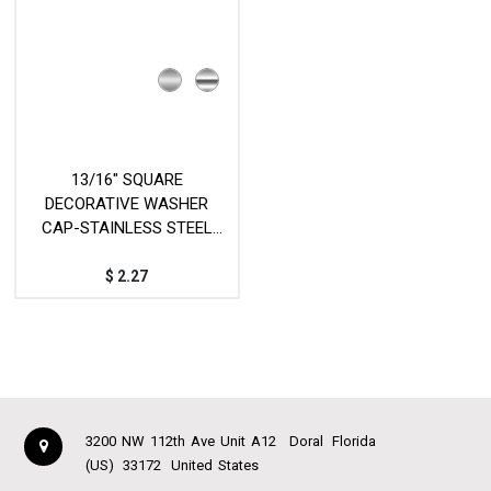
13/16" SQUARE
DECORATIVE WASHER
CAP-STAINLESS STEEL
MOD.VTR-SCAP
$
2.27
3200 NW 112th Ave Unit A12
Doral
Florida
(US)
33172
United States