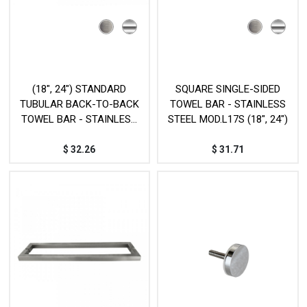
(18", 24") STANDARD
SQUARE SINGLE-SIDED
TUBULAR BACK-TO-BACK
TOWEL BAR - STAINLESS
TOWEL BAR - STAINLESS
STEEL MOD.L17S (18", 24")
STEEL - MOD. L18D
$
32.26
$
31.71