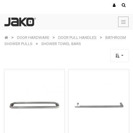
DOOR HARDWARE
DOOR PULL HANDLES
BATHROOM
SHOWER PULLS
SHOWER TOWEL BARS