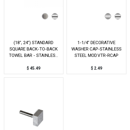
(18", 24") STANDARD
1-1/4" DECORATIVE
SQUARE BACK-TO-BACK
WASHER CAP-STAINLESS
TOWEL BAR - STAINLESS
STEEL MOD.VTR-RCAP
STEEL - MOD. L17D
$
45.49
$
2.49