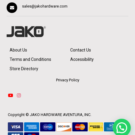
sales@jakohardware.com
About Us
Contact Us
Terms and Conditions
Accessibility
Store Directory
Privacy Policy
Copyright ©
JAKO HARDWARE AVENTURA, INC.