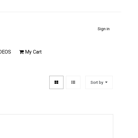
Sign in
DEOS
My Cart
Sort by