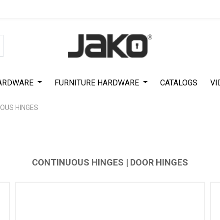
Special Offer on First Purchase
|
Code : #ASDA44
|
Get 50% Off
ARDWARE
FURNITURE HARDWARE
CATALOGS
VI
OUS HINGES
CONTINUOUS HINGES | DOOR HINGES