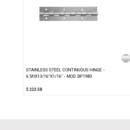
STAINLESS STEEL CONTINUOUS HINGE -
6.5ftX13/16"X1/16" - MOD. BP1980
$
223.58