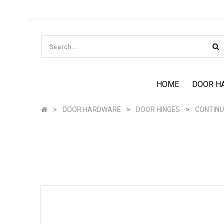
HOME
DOOR H
DOOR HARDWARE
DOOR HINGES
CONTINU