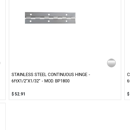
STAINLESS STEEL CONTINUOUS HINGE -
C
6ftX1/2"X1/32" - MOD. BP1800
6
$
52.91