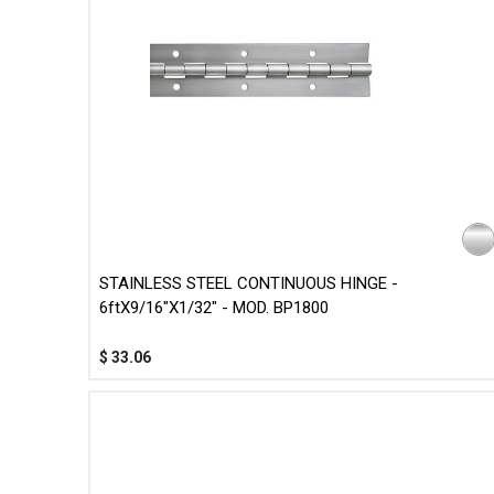
STAINLESS STEEL CONTINUOUS HINGE -
6ftX9/16"X1/32" - MOD. BP1800
$
33.06