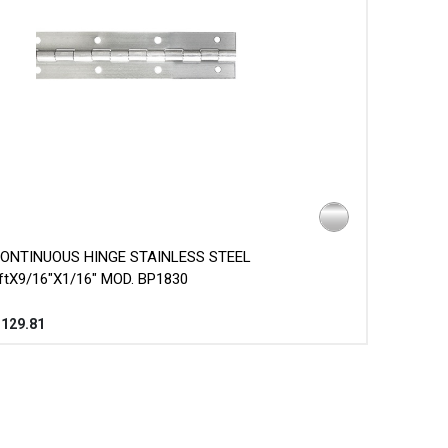
ONTINUOUS HINGE STAINLESS STEEL
ftX9/16"X1/16" MOD. BP1830
$
129.81