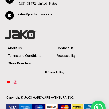
(US)
33172
United States
sales@jakohardware.com
About Us
Contact Us
Terms and Conditions
Accessibility
Store Directory
Privacy Policy
Copyright ©
JAKO HARDWARE AVENTURA, INC.