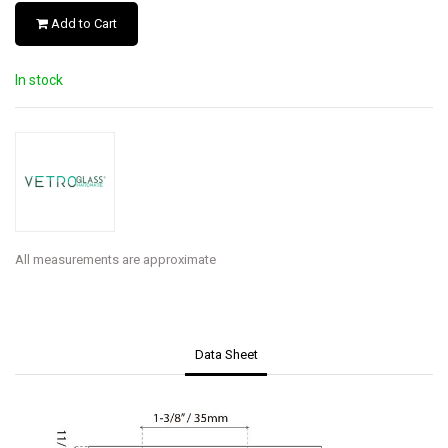
Add to Cart
In stock
All measurements are approximate
Data Sheet