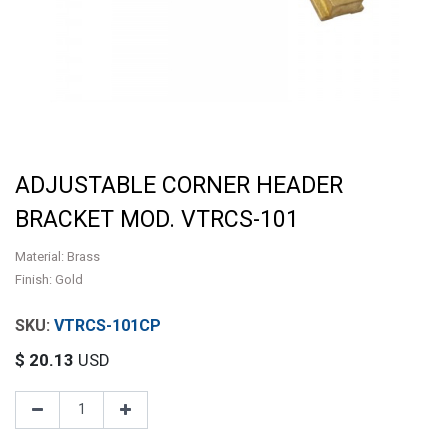
ADJUSTABLE CORNER HEADER
BRACKET MOD. VTRCS-101
Material: Brass
Finish: Gold
VTRCS-101CP
$
20.13
USD