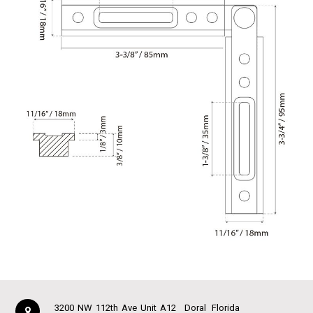
3200 NW 112th Ave Unit A12
Doral
Florida