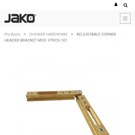
Products
SHOWER HARDWARE
ADJUSTABLE CORNER
HEADER BRACKET MOD. VTRCS-101