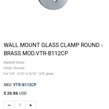
WALL MOUNT GLASS CLAMP ROUND -
BRASS MOD.VTR-B112CP
Material: Brass
Finish: Chrome
For 1/4" - 5/16" or 5/16" - 3/8" glass
VTR-B112CP
$
26.86
USD