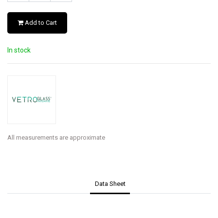
Add to Cart
In stock
All measurements are approximate
Data Sheet