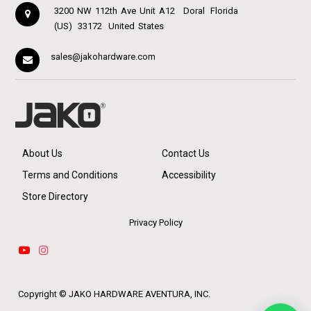
3200 NW 112th Ave Unit A12
Doral
Florida
(US)
33172
United States
sales@jakohardware.com
About Us
Contact Us
Terms and Conditions
Accessibility
Store Directory
Privacy Policy
Copyright ©
JAKO HARDWARE AVENTURA, INC.