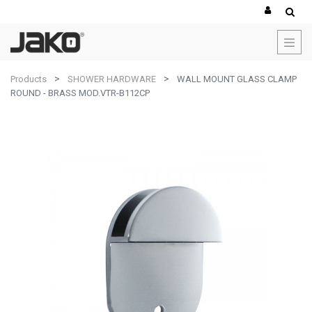
Products
SHOWER HARDWARE
WALL MOUNT GLASS CLAMP
ROUND - BRASS MOD.VTR-B112CP