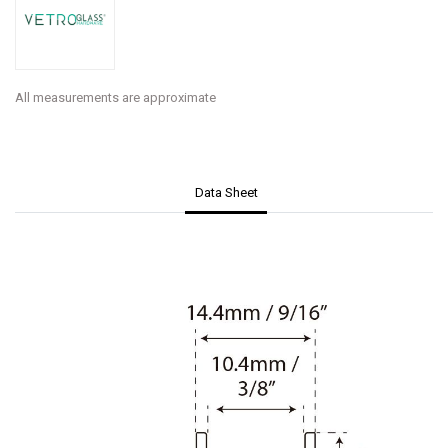
All measurements are approximate
Data Sheet