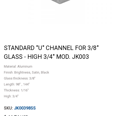
STANDARD "U" CHANNEL FOR 3/8"
GLASS - HIGH 3/4" MOD. JK003
Material: Aluminum
Finish: Brightness, Satin, Black
Glass thickness: 3/8"
Length: 98” , 144”
Thickness: 1/16"
High: 3/4"
JK00398SS