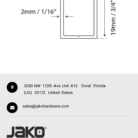
3200 NW 112th Ave Unit A12
Doral
Florida
(US)
33172
United States
sales@jakohardware.com