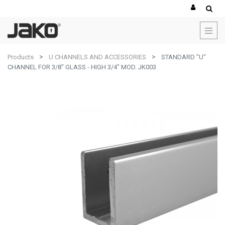
Products
U CHANNELS AND ACCESSORIES
STANDARD "U"
CHANNEL FOR 3/8" GLASS - HIGH 3/4" MOD. JK003