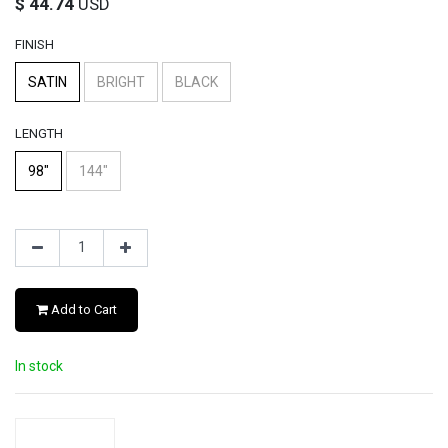
$
44.74
USD
FINISH
SATIN
BRIGHT
BLACK
LENGTH
98"
144"
Add to Cart
In stock