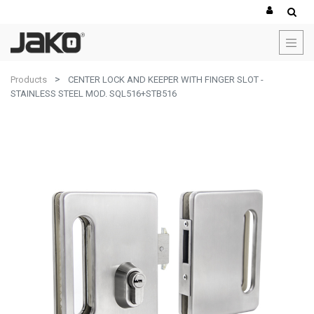
Products
CENTER LOCK AND KEEPER WITH FINGER SLOT -
STAINLESS STEEL MOD. SQL516+STB516