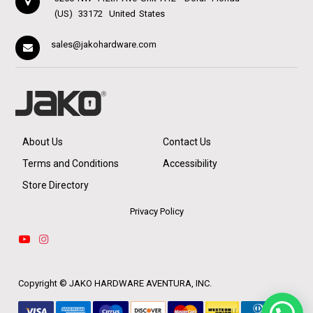
(US)
33172
United States
sales@jakohardware.com
About Us
Contact Us
Terms and Conditions
Accessibility
Store Directory
Privacy Policy
Copyright ©
JAKO HARDWARE AVENTURA, INC.