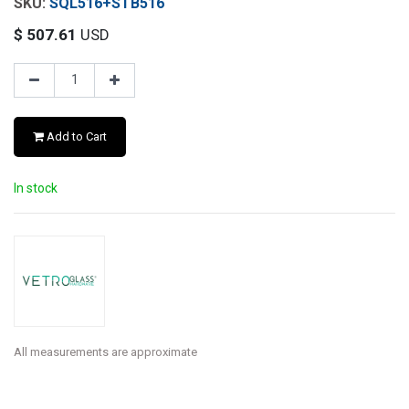
SQL516+STB516
$
507.61
USD
Add to Cart
In stock
All measurements are approximate