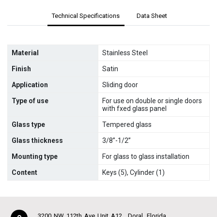
Technical Specifications
Data Sheet
Material
Stainless Steel
Finish
Satin
Application
Sliding door
Type of use
For use on double or single doors
with fxed glass panel
Glass type
Tempered glass
Glass thickness
3/8”-1/2”
Mounting type
For glass to glass installation
Content
Keys (5), Cylinder (1)
3200 NW 112th Ave Unit A12
Doral
Florida