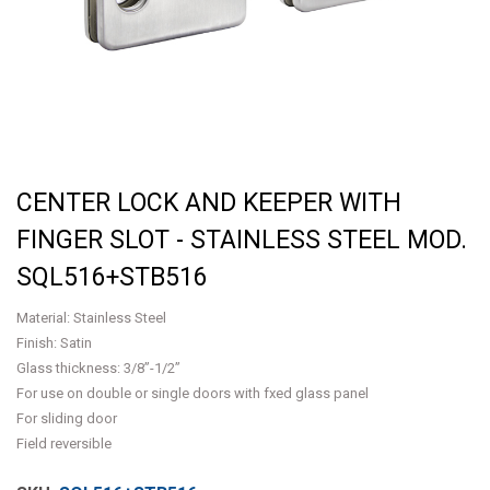
CENTER LOCK AND KEEPER WITH
FINGER SLOT - STAINLESS STEEL MOD.
SQL516+STB516
Material: Stainless Steel
Finish: Satin
Glass thickness: 3/8”-1/2”
For use on double or single doors with fxed glass panel
For sliding door
Field reversible