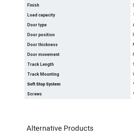
Finish
Load capacity
Door type
Door position
Door thickness
Door movement
Track Length
Track Mounting
Soft Stop System
Screws
Alternative Products