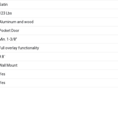
Satin
123 Lbs
Aluminum and wood
Pocket Door
Min. 1-3/8”
Full overlay functionality
9.8´
Wall Mount
Yes
Yes