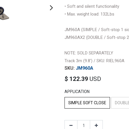
• Soft and silent functionality
• Max. weight load: 132Lbs
JM960A (SIMPLE / Soft-stop 1 sid
JM960AX2 (DOUBLE / Soft-stop 2 s
NOTE: SOLD SEPARATELY
Track 3m (9.8’) / SKU: RIEL960A
JM960A
$
122.39
USD
APPLICATION
SIMPLE SOFT CLOSE
DOUBLE