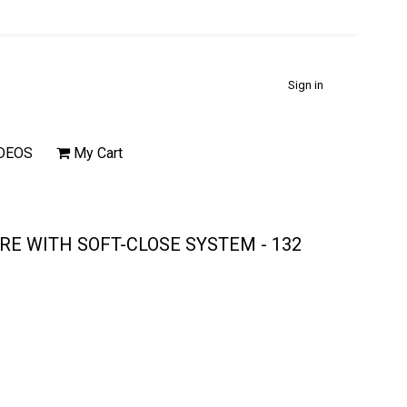
Sign in
DEOS
My Cart
E WITH SOFT-CLOSE SYSTEM - 132