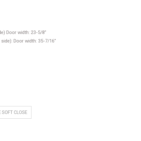
e) Door width: 23-5/8”
ide): Door width: 35-7/16”
 SOFT CLOSE