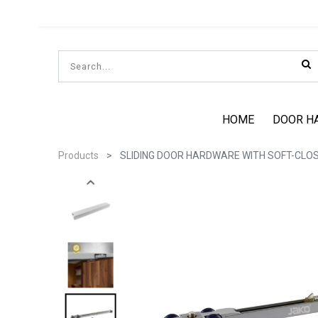
HOME
DOOR H
Products
SLIDING DOOR HARDWARE WITH SOFT-CLOSE