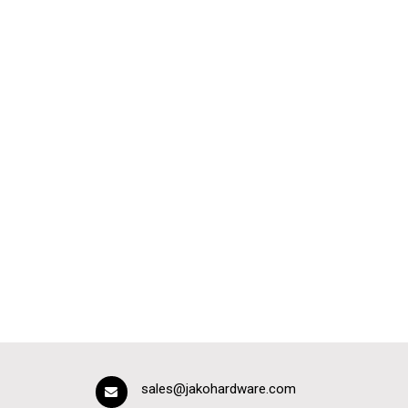
sales@jakohardware.com