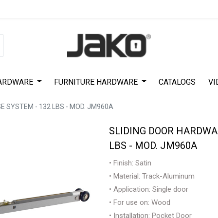
Special Offer on First Purchase
|
Code : #ASDA44
|
Get 50% Off
ARDWARE
FURNITURE HARDWARE
CATALOGS
VI
 SYSTEM - 132 LBS - MOD. JM960A
SLIDING DOOR HARDWAR
LBS - MOD. JM960A
• Finish: Satin
• Material: Track-Aluminum
• Application: Single door
• For use on: Wood
• Installation: Pocket Door