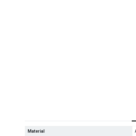
Material