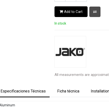
Add to Cart
In stock
All measurements are approximat
Especificaciones Técnicas
Ficha técnica
Installatio
Aluminum