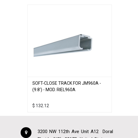
SOFT-CLOSE TRACK FOR JM960A -
(9.8') - MOD. RIEL960A
$
132.12
3200 NW 112th Ave Unit A12
Doral