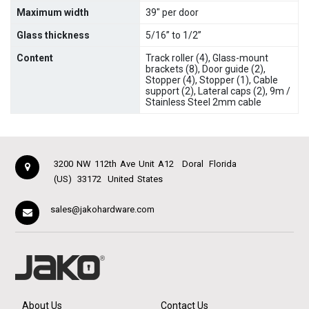
Maximum width
39" per door
Glass thickness
5/16” to 1/2”
Content
Track roller (4), Glass-mount
brackets (8), Door guide (2),
Stopper (4), Stopper (1), Cable
support (2), Lateral caps (2), 9m /
Stainless Steel 2mm cable
3200 NW 112th Ave Unit A12
Doral
Florida
(US)
33172
United States
sales@jakohardware.com
About Us
Contact Us