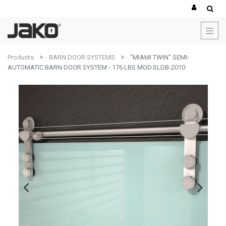
Products
BARN DOOR SYSTEMS
"MIAMI TWIN" SEMI-
AUTOMATIC BARN DOOR SYSTEM - 176 LBS MOD.SLDB-2010