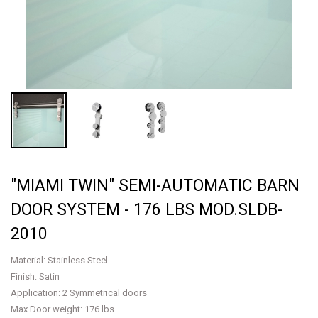
"MIAMI TWIN" SEMI-AUTOMATIC BARN
DOOR SYSTEM - 176 LBS MOD.SLDB-
2010
Material: Stainless Steel
Finish: Satin
Application: 2 Symmetrical doors
Max Door weight: 176 lbs