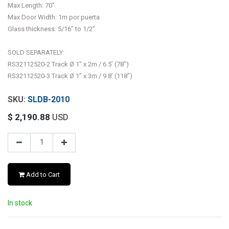
Max Length: 70"
Max Door Width: 1m por puerta
Glass thickness: 5/16” to 1/2”
SOLD SEPARATELY:
RS32112520-2 Track Ø 1” x 2m / 6.5’ (78”)
RS32112520-3 Track Ø 1” x 3m / 9.8’ (118”)
SLDB-2010
$
2,190.88
USD
Add to Cart
In stock