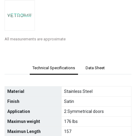
All measurements are approximate
Technical Specifications
Data Sheet
Material
Stainless Steel
Finish
Satin
Application
2 Symmetrical doors
Maximun weight
176 lbs
Maximun Length
157