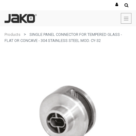
Products
SINGLE PANEL CONNECTOR FOR TEMPERED GLASS -
FLAT OR CONCAVE - 304 STAINLESS STEEL MOD. CY-32