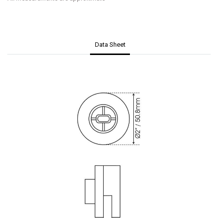
Data Sheet