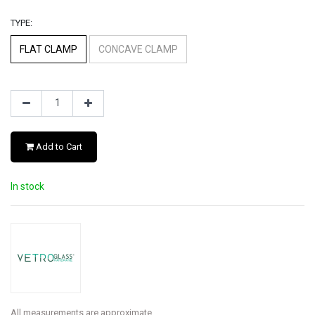
TYPE:
FLAT CLAMP
CONCAVE CLAMP
Add to Cart
In stock
All measurements are approximate