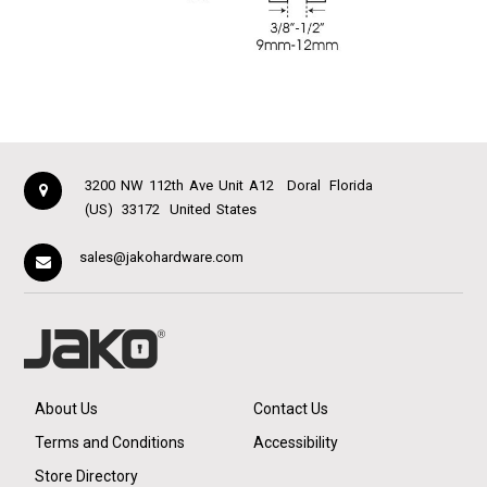
3200 NW 112th Ave Unit A12
Doral
Florida
(US)
33172
United States
sales@jakohardware.com
About Us
Contact Us
Terms and Conditions
Accessibility
Store Directory