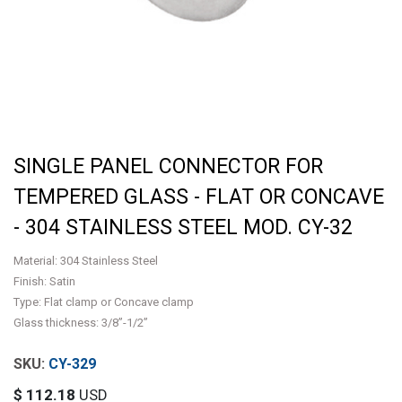
SINGLE PANEL CONNECTOR FOR
TEMPERED GLASS - FLAT OR CONCAVE
- 304 STAINLESS STEEL MOD. CY-32
Material: 304 Stainless Steel
Finish: Satin
Type: Flat clamp or Concave clamp
Glass thickness: 3/8”-1/2”
CY-329
$
112.18
USD