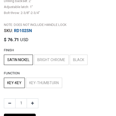
Drilling backset: 2”
Adjustable latch: 1”
Bolt throw: 2-3/8”-2-3/4”
NOTE: DOES NOT INCLUDE HANDLE LOCK
RD102SN
$
76.71
USD
FINISH
SATIN NICKEL
BRIGHT CHROME
BLACK
FUNCTION
KEY-KEY
KEY-THUMBTURN