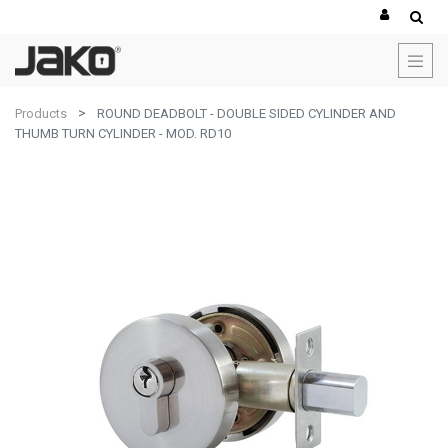
Products
ROUND DEADBOLT - DOUBLE SIDED CYLINDER AND
THUMB TURN CYLINDER - MOD. RD10