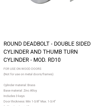
ROUND DEADBOLT - DOUBLE SIDED
CYLINDER AND THUMB TURN
CYLINDER - MOD. RD10
FOR USE ON WOOD DOORS
(Not for use on metal doors/frames)
Cylinder material: Brass
Base material: Zinc Alloy
Includes 3 keys
Door thickness: Min 1-3/8” Max. 1-3/4”