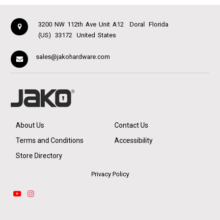
3200 NW 112th Ave Unit A12
Doral
Florida
(US)
33172
United States
sales@jakohardware.com
About Us
Contact Us
Terms and Conditions
Accessibility
Store Directory
Privacy Policy