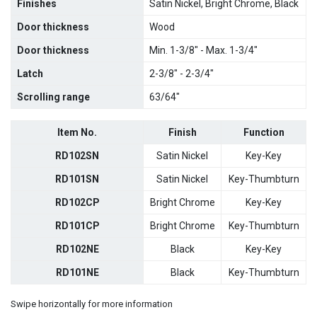
Finishes
Satin Nickel, Bright Chrome, Black
Door thickness
Wood
Door thickness
Min. 1-3/8" - Max. 1-3/4"
Latch
2-3/8" - 2-3/4"
Scrolling range
63/64"
Item No.
Finish
Function
RD102SN
Satin Nickel
Key-Key
RD101SN
Satin Nickel
Key-Thumbturn
RD102CP
Bright Chrome
Key-Key
RD101CP
Bright Chrome
Key-Thumbturn
RD102NE
Black
Key-Key
RD101NE
Black
Key-Thumbturn
Swipe horizontally for more information