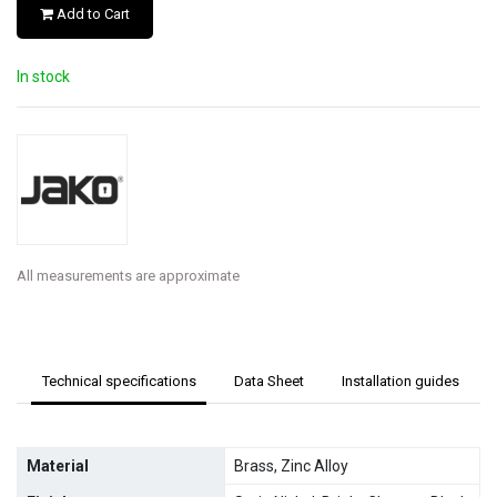
Add to Cart
In stock
All measurements are approximate
Technical specifications
Data Sheet
Installation guides
Material
Brass, Zinc Alloy