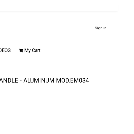
Sign in
DEOS
My Cart
HANDLE - ALUMINUM MOD.EM034