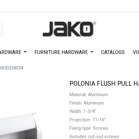
Special Offer on First Purchase
|
Code : #ASDA44
|
Get 50% Off
ARDWARE
FURNITURE HARDWARE
CATALOGS
VI
 MOD.EM034
POLONIA FLUSH PULL 
Material: Aluminum
Finish: Aluminum
Width: 1-3/4”
Projection: 11/16”
Fixing type: Screws
Includes cut-out screws