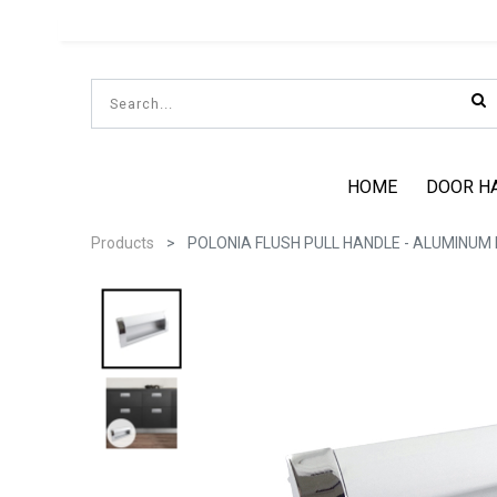
HOME
DOOR H
Products
POLONIA FLUSH PULL HANDLE - ALUMINUM