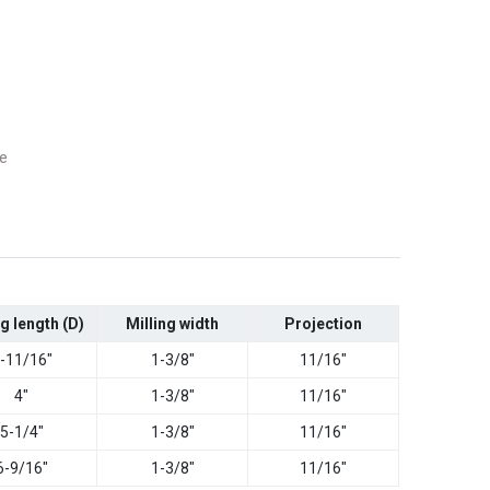
e
ng length (D)
Milling width
Projection
-11/16"
1-3/8"
11/16"
4"
1-3/8"
11/16"
5-1/4"
1-3/8"
11/16"
6-9/16"
1-3/8"
11/16"