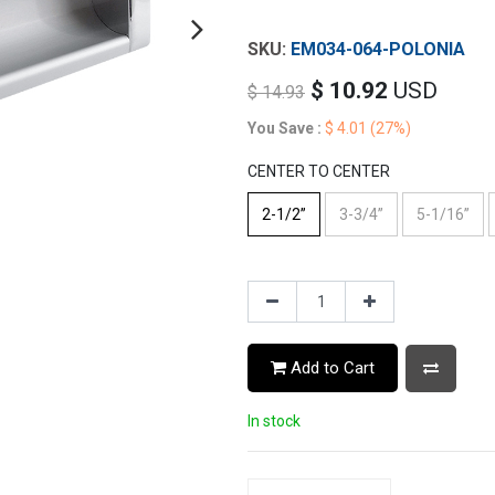
EM034-064-POLONIA
$
10.92
USD
$
14.93
You Save :
$
4.01
(27%)
CENTER TO CENTER
2-1/2”
3-3/4”
5-1/16”
Add to Cart
In stock