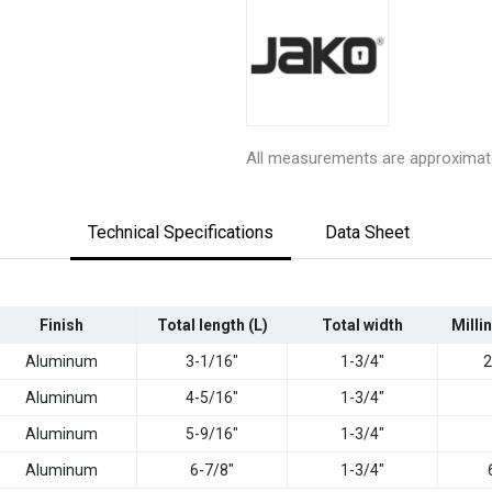
All measurements are approximat
Technical Specifications
Data Sheet
Finish
Total length (L)
Total width
Milli
Aluminum
3-1/16"
1-3/4"
2
Aluminum
4-5/16"
1-3/4"
Aluminum
5-9/16"
1-3/4"
Aluminum
6-7/8"
1-3/4"