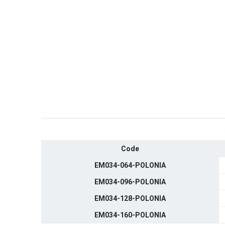
Code
EM034-064-POLONIA
EM034-096-POLONIA
EM034-128-POLONIA
EM034-160-POLONIA