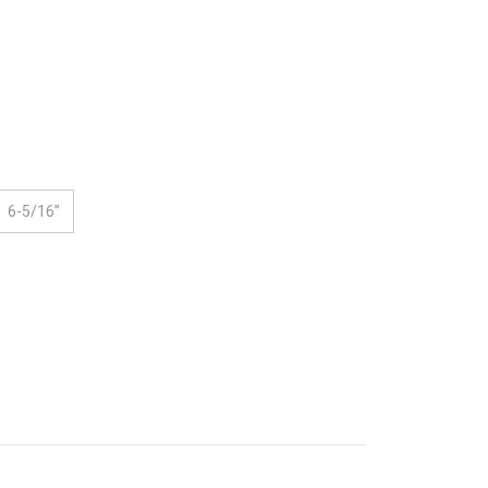
6-5/16”