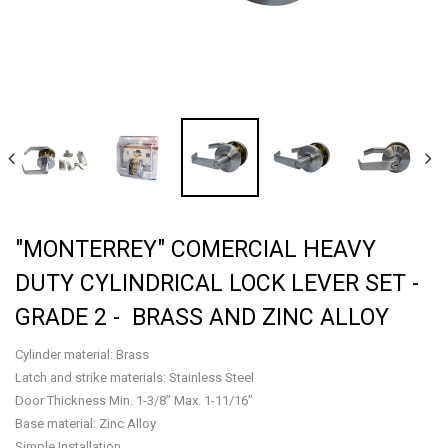
"MONTERREY" COMERCIAL HEAVY
DUTY CYLINDRICAL LOCK LEVER SET -
GRADE 2 - BRASS AND ZINC ALLOY
Cylinder material: Brass
Latch and strike materials: Stainless Steel
Door Thickness Min. 1-3/8” Max. 1-11/16”
Base material: Zinc Alloy
Simple Installation