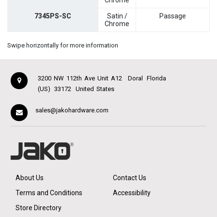
Chrome
7345PS-SC
Satin /
Passage
Chrome
Swipe horizontally for more information
3200 NW 112th Ave Unit A12
Doral
Florida
(US)
33172
United States
sales@jakohardware.com
About Us
Contact Us
Terms and Conditions
Accessibility
Store Directory