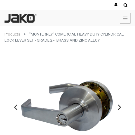
Products
"MONTERREY" COMERCIAL HEAVY DUTY CYLINDRICAL
LOCK LEVER SET - GRADE 2 - BRASS AND ZINC ALLOY