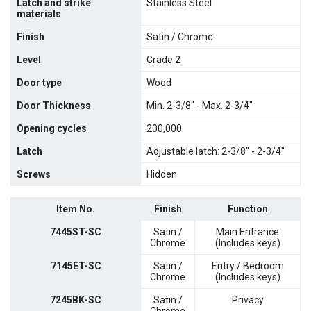
Latch and strike
Stainless Steel
materials
Finish
Satin / Chrome
Level
Grade 2
Door type
Wood
Door Thickness
Min. 2-3/8" - Max. 2-3/4"
Opening cycles
200,000
Latch
Adjustable latch: 2-3/8" - 2-3/4"
Screws
Hidden
Item No.
Finish
Function
7445ST-SC
Satin /
Main Entrance
Chrome
(Includes keys)
7145ET-SC
Satin /
Entry / Bedroom
Chrome
(Includes keys)
7245BK-SC
Satin /
Privacy