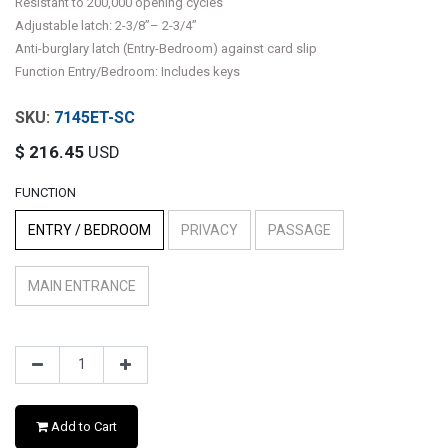
Resistant to 200,000 opening cycles
Adjustable latch: 2-3/8”– 2-3/4”
Anti-burglary latch (Entry-Bedroom) against card slip
Function Entry/Bedroom: Includes keys
7145ET-SC
$
216.45
USD
FUNCTION
ENTRY / BEDROOM
PRIVACY
PASSAGE
MAIN ENTRANCE
Add to Cart