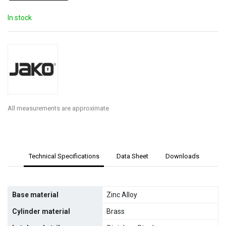
In stock
All measurements are approximate
Technical Specifications
Data Sheet
Downloads
Base material
Zinc Alloy
Cylinder material
Brass