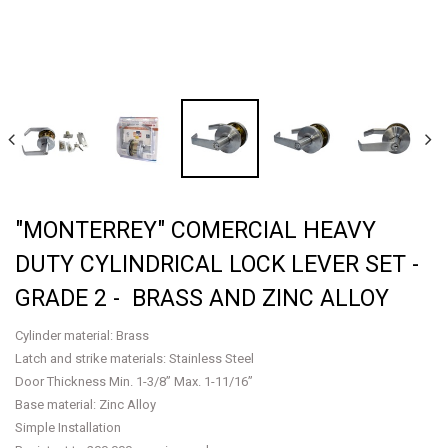
"MONTERREY" COMERCIAL HEAVY
DUTY CYLINDRICAL LOCK LEVER SET -
GRADE 2 - BRASS AND ZINC ALLOY
Cylinder material: Brass
Latch and strike materials: Stainless Steel
Door Thickness Min. 1-3/8” Max. 1-11/16”
Base material: Zinc Alloy
Simple Installation