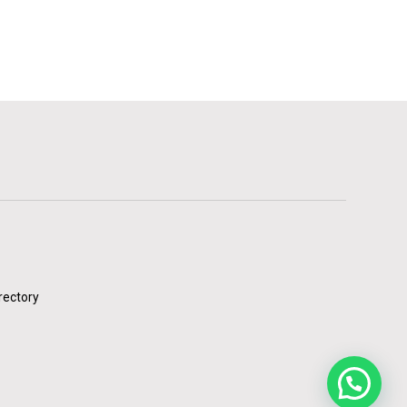
rectory