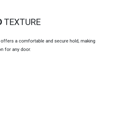
D
TEXTURE
n offers a comfortable and secure hold, making
on for any door.