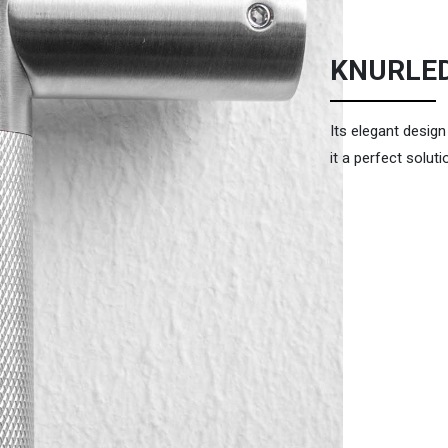
KNURLE
Its elegant desig
it a perfect soluti