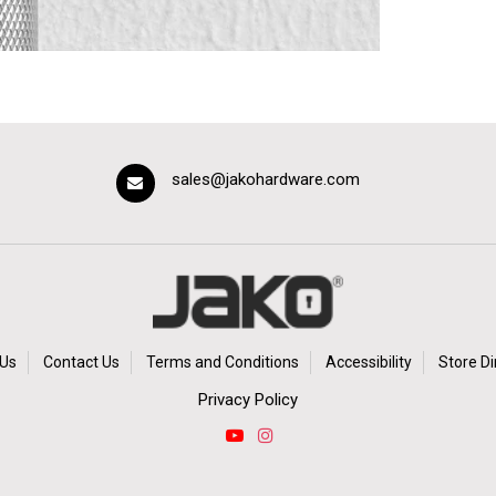
sales@jakohardware.com
Us
Contact Us
Terms and Conditions
Accessibility
Store Di
Privacy Policy