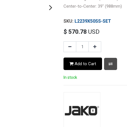
Center-to-Center: 39" (988mm)
L2239X50SS-SET
$
570.78
USD
Add to Cart
In stock