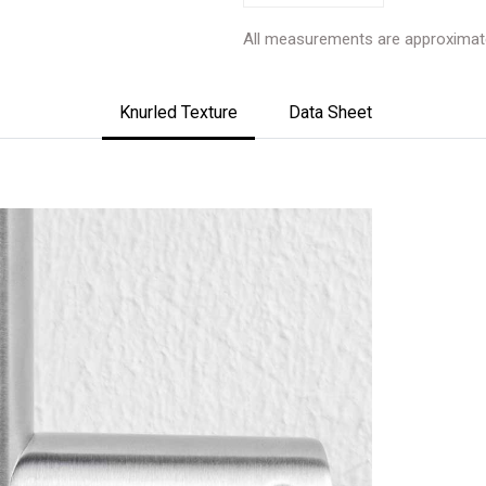
All measurements are approximat
Knurled Texture
Data Sheet