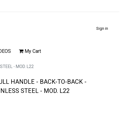
Sign in
DEOS
My Cart
STEEL - MOD. L22
ULL HANDLE - BACK-TO-BACK -
INLESS STEEL - MOD. L22