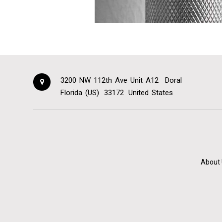
3200 NW 112th Ave Unit A12
Doral
Florida (US)
33172
United States
About 