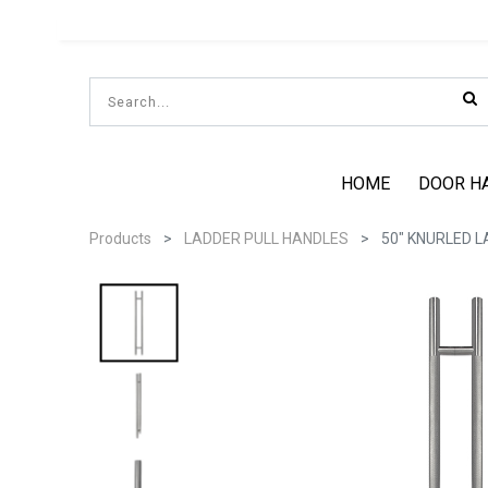
HOME
DOOR H
Products
LADDER PULL HANDLES
50" KNURLED L