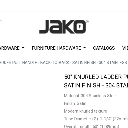
Special Offer on First Purchase
|
Code : #ASDA44
|
Get 50% Off
ARDWARE
FURNITURE HARDWARE
CATALOGS
VI
ADDER PULL HANDLE - BACK-TO-BACK - SATIN FINISH - 304 STAINLESS 
50" KNURLED LADDER P
SATIN FINISH - 304 STA
Material: 304 Stainless Steel
Finish: Satin
Modern knurled texture
Tube Diameter (Ø): 1-1/4” (32mm)
Overall Length: 50" (1289mm)