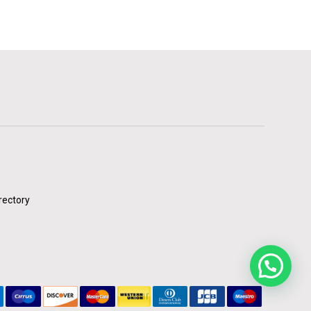
rectory