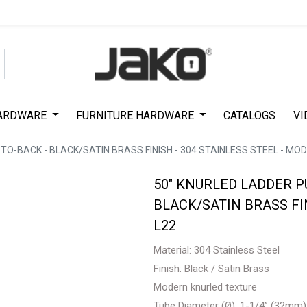
Special Offer on First Purchase
|
Code : #ASDA44
|
Get 50% Off
ARDWARE
FURNITURE HARDWARE
CATALOGS
VI
TO-BACK - BLACK/SATIN BRASS FINISH - 304 STAINLESS STEEL - MOD.
50" KNURLED LADDER P
BLACK/SATIN BRASS FIN
L22
Material: 304 Stainless Steel
Finish: Black / Satin Brass
Modern knurled texture
Tube Diameter (Ø): 1-1/4” (32mm)