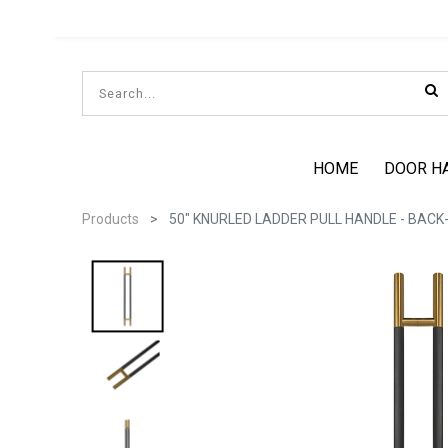
HOME
DOOR H
Products
50" KNURLED LADDER PULL HANDLE - BACK-