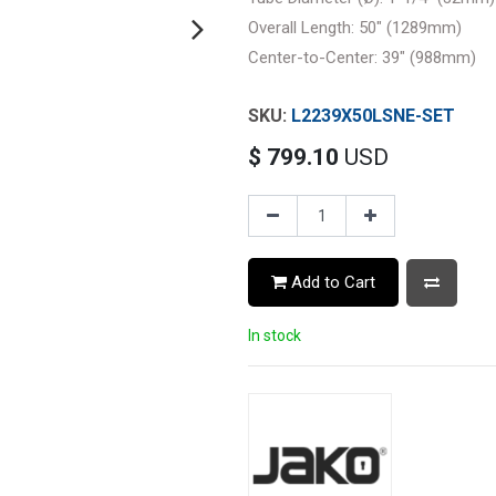
Overall Length: 50" (1289mm)
Center-to-Center: 39" (988mm)
L2239X50LSNE-SET
$
799.10
USD
Add to Cart
In stock