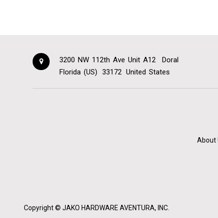
3200 NW 112th Ave Unit A12
Doral
Florida (US)
33172
United States
About 
Copyright ©
JAKO HARDWARE AVENTURA, INC.