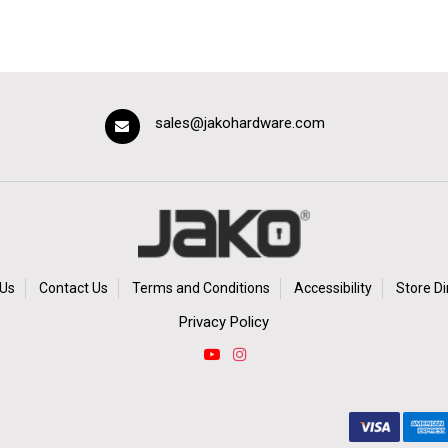
sales@jakohardware.com
Us
Contact Us
Terms and Conditions
Accessibility
Store Di
Privacy Policy