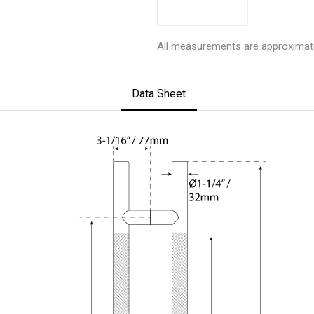
All measurements are approximat
Data Sheet