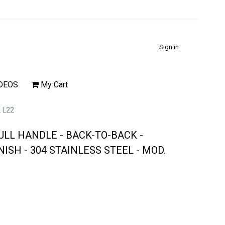
Sign in
DEOS
My Cart
 L22
ULL HANDLE - BACK-TO-BACK -
ISH - 304 STAINLESS STEEL - MOD.