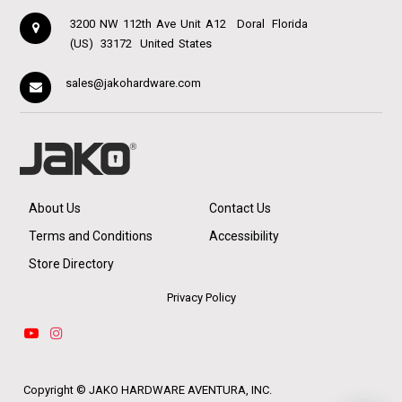
3200 NW 112th Ave Unit A12
Doral
Florida
(US)
33172
United States
sales@jakohardware.com
About Us
Contact Us
Terms and Conditions
Accessibility
Store Directory
Privacy Policy
Copyright ©
JAKO HARDWARE AVENTURA, INC.