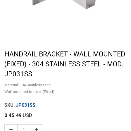
HANDRAIL BRACKET - WALL MOUNTED
(FIXED) - 304 STAINLESS STEEL - MOD.
JP031SS
Material: 304 Stainless Steel
Wall-mounted bracket (Fixed)
JP031SS
$
45.49
USD