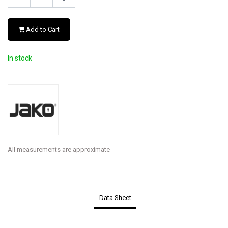
Add to Cart
In stock
All measurements are approximate
Data Sheet