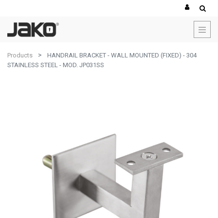
Products
HANDRAIL BRACKET - WALL MOUNTED (FIXED) - 304
STAINLESS STEEL - MOD. JP031SS