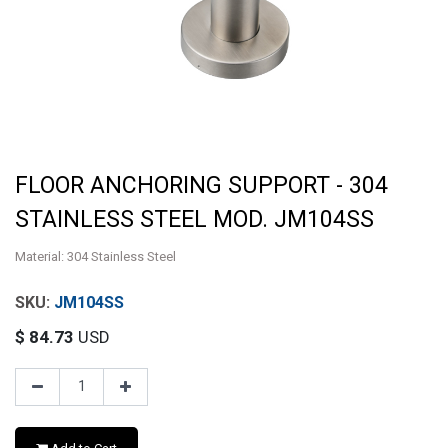
FLOOR ANCHORING SUPPORT - 304
STAINLESS STEEL MOD. JM104SS
Material: 304 Stainless Steel
JM104SS
$
84.73
USD