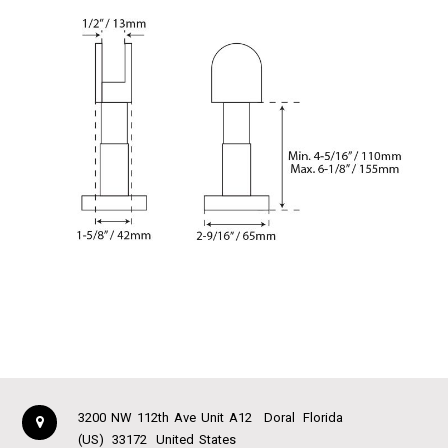
3200 NW 112th Ave Unit A12
Doral
Florida
(US)
33172
United States