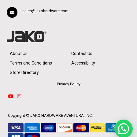
sales@jakohardware.com
About Us
Contact Us
Terms and Conditions
Accessibility
Store Directory
Privacy Policy
Copyright ©
JAKO HARDWARE AVENTURA, INC.