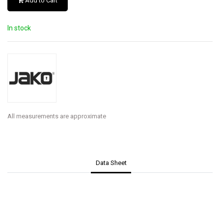
Add to Cart
In stock
All measurements are approximate
Data Sheet