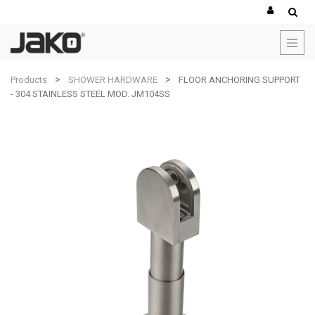
Products
SHOWER HARDWARE
FLOOR ANCHORING SUPPORT
- 304 STAINLESS STEEL MOD. JM104SS