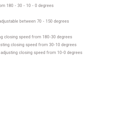
rom 180 - 30 - 10 - 0 degrees
e adjustable between 70 - 150 degrees
ting closing speed from 180-30 degrees
djusting closing speed from 30-10 degrees
or adjusting closing speed from 10-0 degrees