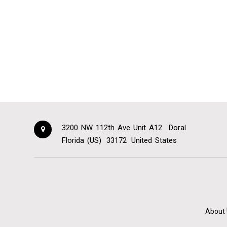
3200 NW 112th Ave Unit A12
Doral
Florida (US)
33172
United States
About 