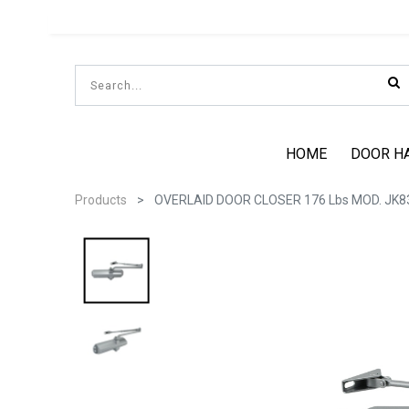
HOME
DOOR H
Products
OVERLAID DOOR CLOSER 176 Lbs MOD. JK8