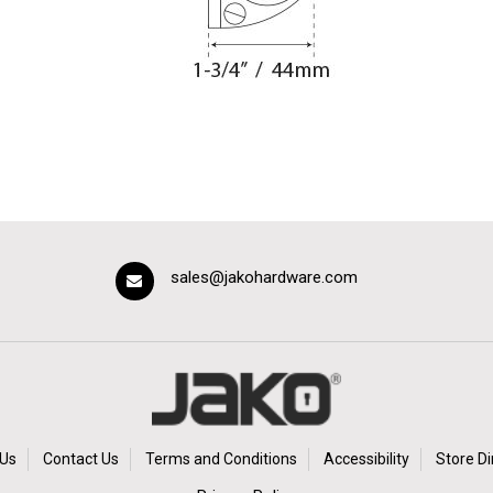
sales@jakohardware.com
Us
Contact Us
Terms and Conditions
Accessibility
Store Di