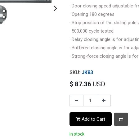
· Door closing speed adjustable f
· Opening 180 degrees
· Stop position of the sliding pol
· 500,000 cycle tested
· Delay closing angle is for adjus
· Buffered closing angle is for a
· Strong-force closing angle is f
JK83
$
87.36
USD
Add to Cart
In stock