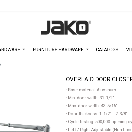
Special Offer on First Purchase
|
Code : #ASDA44
|
Get 50% Off
ARDWARE
FURNITURE HARDWARE
CATALOGS
VI
3
OVERLAID DOOR CLOSER
· Base material: Aluminum
· Min. door width: 31-1/2”
· Max. door width: 43-5/16”
· Door thickness: 1-1/2” - 2-3/8”
· Cycle testing: 500,000 opening c
· Left / Right Adjustable (Non han