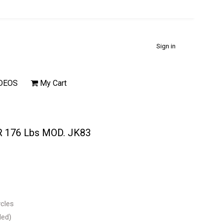
Sign in
DEOS
My Cart
 176 Lbs MOD. JK83
ycles
ded)