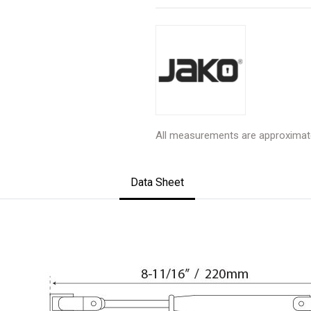
All measurements are approximat
Data Sheet