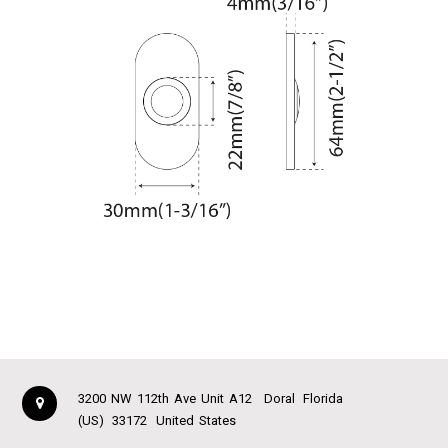
3200 NW 112th Ave Unit A12
Doral
Florida
(US)
33172
United States