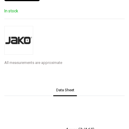
In stock
All measurements are approximate
Data Sheet