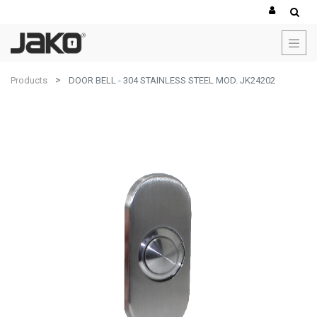
Products
DOOR BELL - 304 STAINLESS STEEL MOD. JK24202