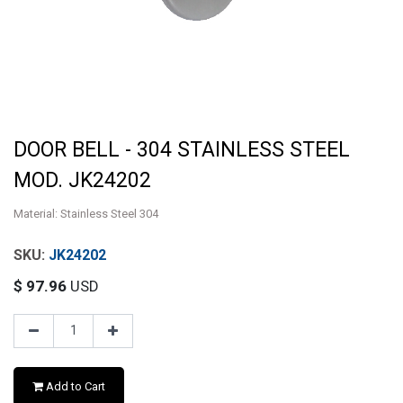
DOOR BELL - 304 STAINLESS STEEL
MOD. JK24202
Material: Stainless Steel 304
JK24202
$
97.96
USD
Add to Cart