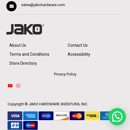
sales@jakohardware.com
About Us
Contact Us
Terms and Conditions
Accessibility
Store Directory
Privacy Policy
Copyright ©
JAKO HARDWARE AVENTURA, INC.