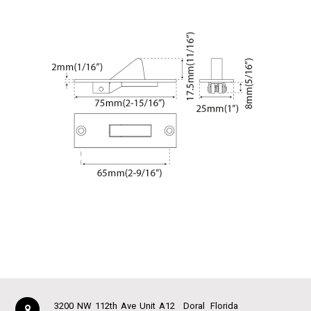
3200 NW 112th Ave Unit A12
Doral
Florida