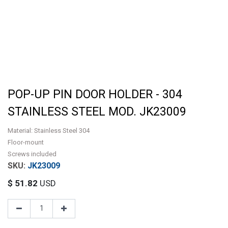
POP-UP PIN DOOR HOLDER - 304
STAINLESS STEEL MOD. JK23009
Material: Stainless Steel 304
Floor-mount
Screws included
JK23009
$
51.82
USD