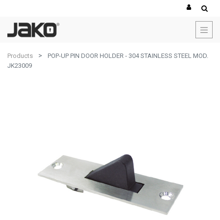
Products
POP-UP PIN DOOR HOLDER - 304 STAINLESS STEEL MOD.
JK23009