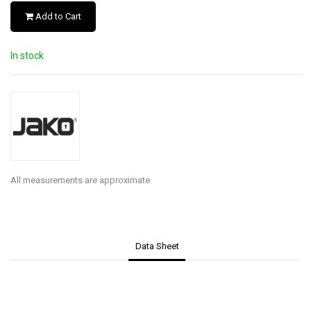
Add to Cart
In stock
All measurements are approximate
Data Sheet