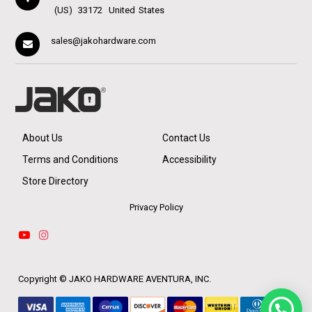
(US)
33172
United States
sales@jakohardware.com
About Us
Contact Us
Terms and Conditions
Accessibility
Store Directory
Privacy Policy
Copyright ©
JAKO HARDWARE AVENTURA, INC.