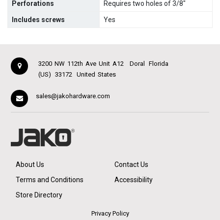
Perforations
Requires two holes of 3/8"
Includes screws
Yes
3200 NW 112th Ave Unit A12
Doral
Florida
(US)
33172
United States
sales@jakohardware.com
About Us
Contact Us
Terms and Conditions
Accessibility
Store Directory
Privacy Policy