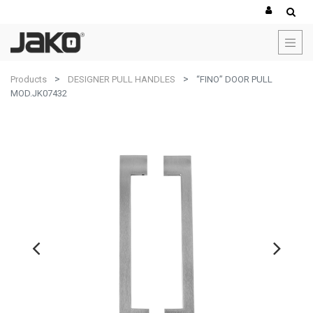
Products
DESIGNER PULL HANDLES
“FINO” DOOR PULL
MOD.JK07432