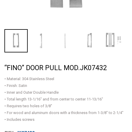
“FINO” DOOR PULL MOD.JK07432
• Material: 304 Stainless Steel
• Finish: Satin
• Inner and Outer Double Handle
• Total length 13-1/16" and from center to center 11-13/16"
• Requires two holes of 3/8"
• For wood and aluminum doors with a thickness from 1-3/8" to 2-1/4"
• Includes screws