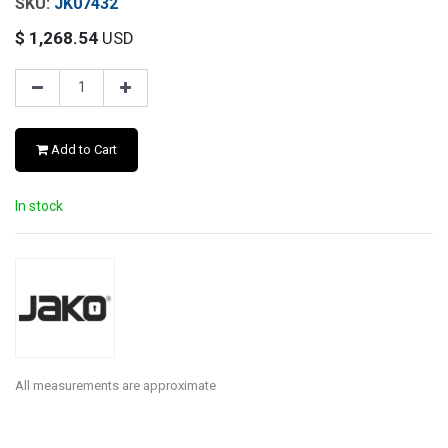
JK07432
$
1,268.54
USD
Add to Cart
In stock
All measurements are approximate