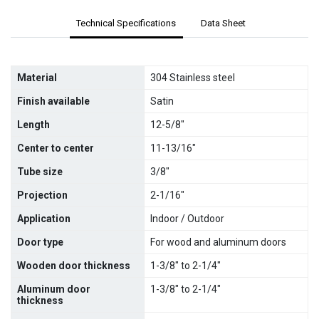
Technical Specifications
Data Sheet
Material
304 Stainless steel
Finish available
Satin
Length
12-5/8"
Center to center
11-13/16"
Tube size
3/8"
Projection
2-1/16"
Application
Indoor / Outdoor
Door type
For wood and aluminum doors
Wooden door thickness
1-3/8" to 2-1/4"
Aluminum door
1-3/8" to 2-1/4"
thickness