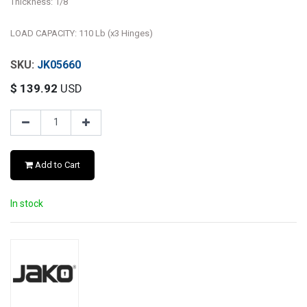
Thickness: 1/8"
LOAD CAPACITY: 110 Lb (x3 Hinges)
JK05660
$
139.92
USD
Add to Cart
In stock