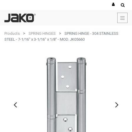
Products
SPRING HINGES
SPRING HINGE - 304 STAINLESS
STEEL - 7-1/16" x 3-1/16" x 1/8" - MOD. JK05660