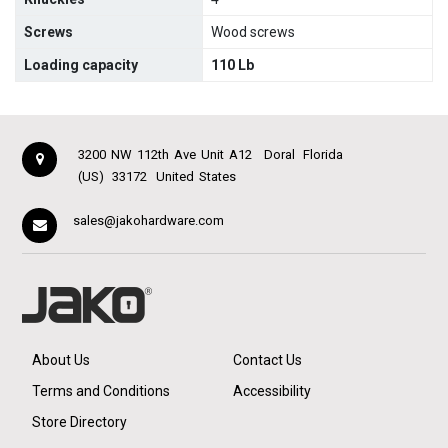
Screws
Wood screws
Loading capacity
110 Lb
3200 NW 112th Ave Unit A12
Doral
Florida
(US)
33172
United States
sales@jakohardware.com
About Us
Contact Us
Terms and Conditions
Accessibility
Store Directory