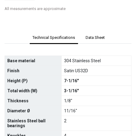
All measurements are approximate
Technical Specifications
Data Sheet
Base material
304 Stainless Steel
Finish
Satin US32D
Height (P)
7-1/16"
Total width (W)
3-1/16"
Thickness
1/8"
Diameter Ø
11/16"
Stainless Steel ball
2
bearings
Knuckles
4