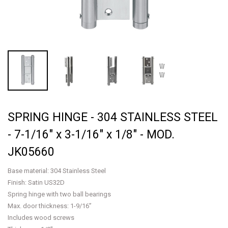
SPRING HINGE - 304 STAINLESS STEEL
- 7-1/16" x 3-1/16" x 1/8" - MOD.
JK05660
Base material: 304 Stainless Steel
Finish: Satin US32D
Spring hinge with two ball bearings
Max. door thickness: 1-9/16”
Includes wood screws