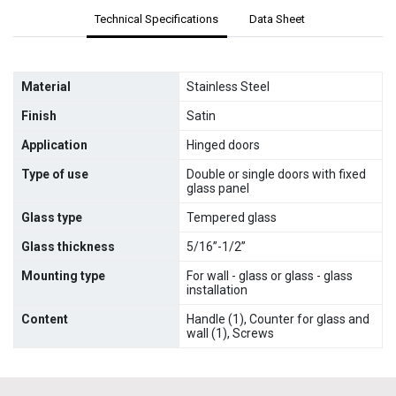
Technical Specifications
Data Sheet
Material
Stainless Steel
Finish
Satin
Application
Hinged doors
Type of use
Double or single doors with fixed
glass panel
Glass type
Tempered glass
Glass thickness
5/16”-1/2”
Mounting type
For wall - glass or glass - glass
installation
Content
Handle (1), Counter for glass and
wall (1), Screws