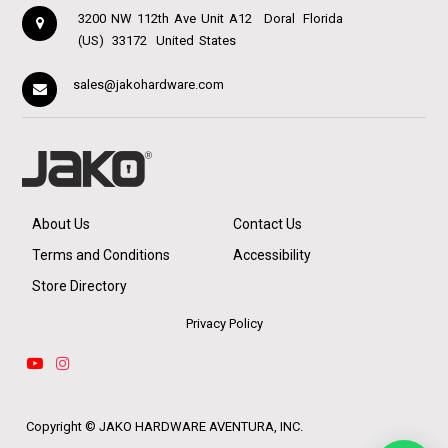
3200 NW 112th Ave Unit A12
Doral
Florida
(US)
33172
United States
sales@jakohardware.com
About Us
Contact Us
Terms and Conditions
Accessibility
Store Directory
Privacy Policy
Copyright ©
JAKO HARDWARE AVENTURA, INC.