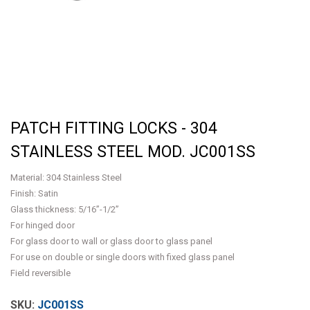
PATCH FITTING LOCKS - 304
STAINLESS STEEL MOD. JC001SS
Material: 304 Stainless Steel
Finish: Satin
Glass thickness: 5/16”-1/2”
For hinged door
For glass door to wall or glass door to glass panel
For use on double or single doors with fixed glass panel
Field reversible
JC001SS