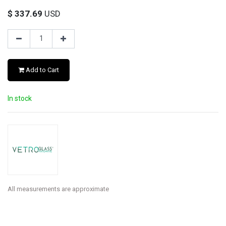
$
337.69
USD
Add to Cart
In stock
All measurements are approximate