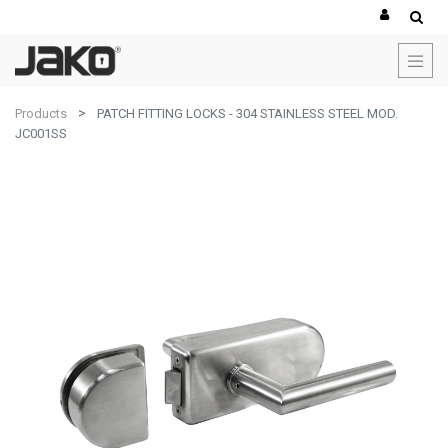
Products
PATCH FITTING LOCKS - 304 STAINLESS STEEL MOD.
JC001SS