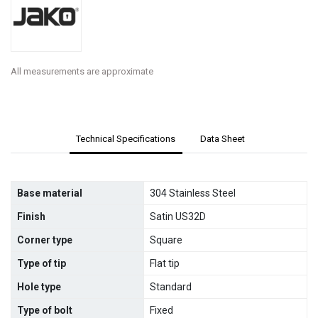
All measurements are approximate
Technical Specifications
Data Sheet
Base material
304 Stainless Steel
Finish
Satin US32D
Corner type
Square
Type of tip
Flat tip
Hole type
Standard
Type of bolt
Fixed