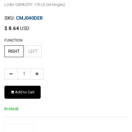
LOAD CAPACITY: 176 Lb (x3 hinges)
CMJ040DER
$
8.64
USD
FUNCTION
RIGHT
LEFT
Add to Cart
In stock