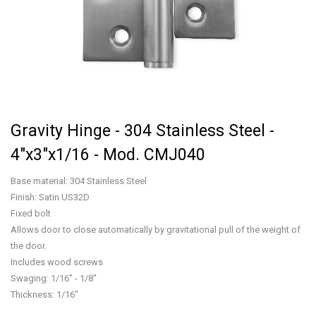
Gravity Hinge - 304 Stainless Steel -
4"x3"x1/16 - Mod. CMJ040
Base material: 304 Stainless Steel
Finish: Satin US32D
Fixed bolt
Allows door to close automatically by gravitational pull of the weight of
the door.
Includes wood screws
Swaging: 1/16" - 1/8"
Thickness: 1/16”