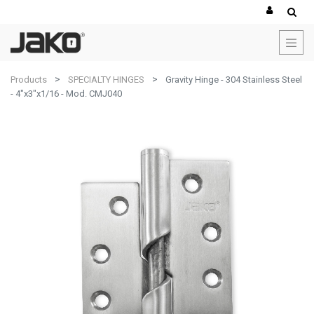
Products
SPECIALTY HINGES
Gravity Hinge - 304 Stainless Steel
- 4"x3"x1/16 - Mod. CMJ040