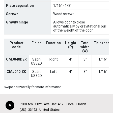
Plate separation
1/16" - 1/8'
Screws
Wood screws
Gravity hinge
Allows door to close
automatically by gravitational pull
of the weight of the door
Product
Finish
Function
Height
Total
Thickness
code
(P)
width
(W)
CMJ040DER
Satin
Right
4"
3"
1/16"
US32D
CMJ040IZQ
Satin
Left
4"
3"
1/16"
US32D
Swipe horizontally for more information
3200 NW 112th Ave Unit A12
Doral
Florida
(US)
33172
United States