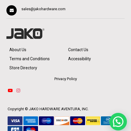
sales@jakohardware.com
About Us
Contact Us
Terms and Conditions
Accessibility
Store Directory
Privacy Policy
Copyright ©
JAKO HARDWARE AVENTURA, INC.