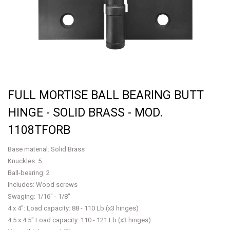
FULL MORTISE BALL BEARING BUTT
HINGE - SOLID BRASS - MOD.
1108TFORB
Base material: Solid Brass
Knuckles: 5
Ball-bearing: 2
Includes: Wood screws
Swaging: 1/16" - 1/8"
4 x 4": Load capacity: 88 - 110 Lb (x3 hinges)
4.5 x 4.5" Load capacity: 110 - 121 Lb (x3 hinges)