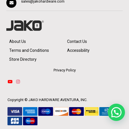
sales@jakohardware.com
About Us
Contact Us
Terms and Conditions
Accessibility
Store Directory
Privacy Policy
Copyright ©
JAKO HARDWARE AVENTURA, INC.