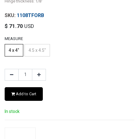
Hinge thickness: 1/8"
1108TFORB
$
71.70
USD
MEASURE
4 x 4"
4.5 x 4.5"
Add to Cart
In stock