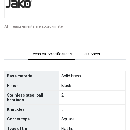
All measurements are approximate
Technical Specifications
Data Sheet
Base material
Solid brass
Finish
Black
Stainless steel ball
2
bearings
Knuckles
5
Corner type
Square
Type of tip
Flat tip