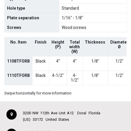
Hole type
Standard
Plate separation
1/16" - 1/8"
Screws
Wood screws
No. Item
Finish
Height
Total
Thickness
Diameter
(P)
width
Ø
(W)
1108TFORB
Black
4"
4"
1/8"
1/2"
1110TFORB
Black
4-1/2"
4-
1/8"
1/2"
1/2"
Swipe horizontally for more information
3200 NW 112th Ave Unit A12
Doral
Florida
(US)
33172
United States