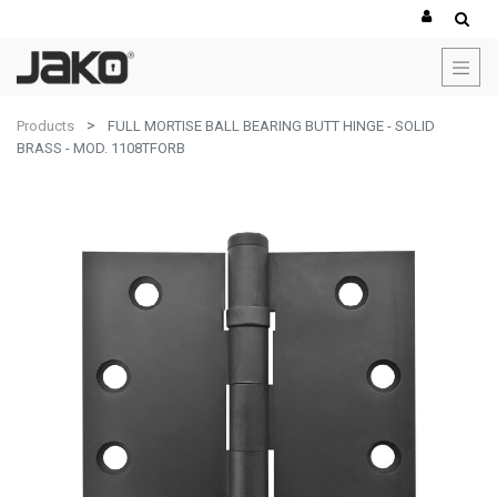
Products
FULL MORTISE BALL BEARING BUTT HINGE - SOLID
BRASS - MOD. 1108TFORB