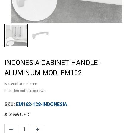
INDONESIA CABINET HANDLE -
ALUMINUM MOD. EM162
Material: Aluminum
Includes cut-out screws
EM162-128-INDONESIA
$
7.56
USD