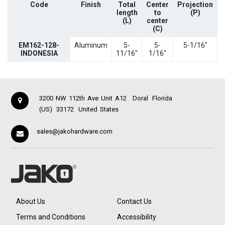
Code
Finish
Total
Center
Projection
length
to
(P)
(L)
center
(C)
EM162-128-
Aluminum
5-
5-
5-1/16"
INDONESIA
11/16"
1/16"
3200 NW 112th Ave Unit A12
Doral
Florida
(US)
33172
United States
sales@jakohardware.com
About Us
Contact Us
Terms and Conditions
Accessibility