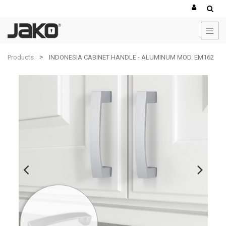
Products
INDONESIA CABINET HANDLE - ALUMINUM MOD. EM162