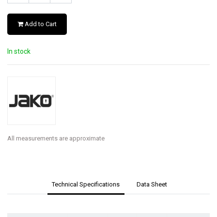
Add to Cart
In stock
All measurements are approximate
Technical Specifications
Data Sheet