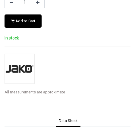
Add to Cart
In stock
All measurements are approximate
Data Sheet