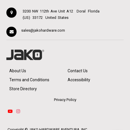
3200 NW 112th Ave Unit A12
Doral
Florida
(US)
33172
United States
sales@jakohardware.com
About Us
Contact Us
Terms and Conditions
Accessibility
Store Directory
Privacy Policy
Copyright ©
JAKO HARDWARE AVENTURA, INC.