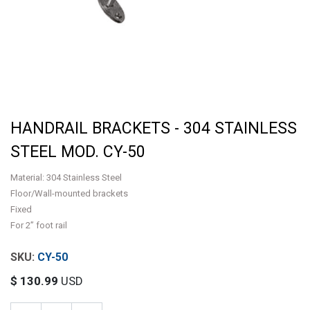
HANDRAIL BRACKETS - 304 STAINLESS
STEEL MOD. CY-50
Material: 304 Stainless Steel
Floor/Wall-mounted brackets
Fixed
For 2” foot rail
CY-50
$
130.99
USD