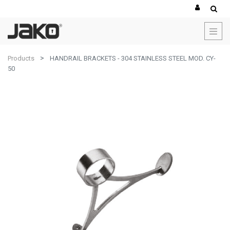
Products
HANDRAIL BRACKETS - 304 STAINLESS STEEL MOD. CY-
50