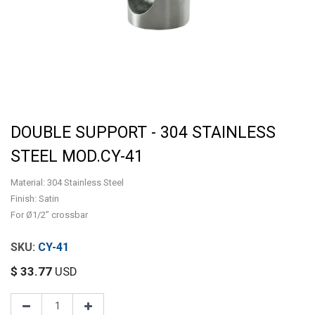
DOUBLE SUPPORT - 304 STAINLESS
STEEL MOD.CY-41
Material: 304 Stainless Steel
Finish: Satin
For Ø1/2” crossbar
CY-41
$
33.77
USD