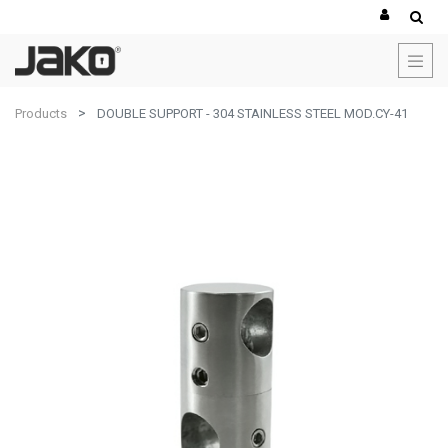
Products
DOUBLE SUPPORT - 304 STAINLESS STEEL MOD.CY-41