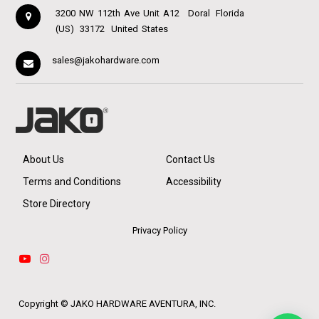
3200 NW 112th Ave Unit A12
Doral
Florida
(US)
33172
United States
sales@jakohardware.com
About Us
Contact Us
Terms and Conditions
Accessibility
Store Directory
Privacy Policy
Copyright ©
JAKO HARDWARE AVENTURA, INC.