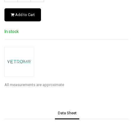
Add to Cart
In stock
All measurements are approximate
Data Sheet