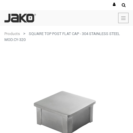
Products
SQUARE TOP POST FLAT CAP - 304 STAINLESS STEEL
MOD.CY-320