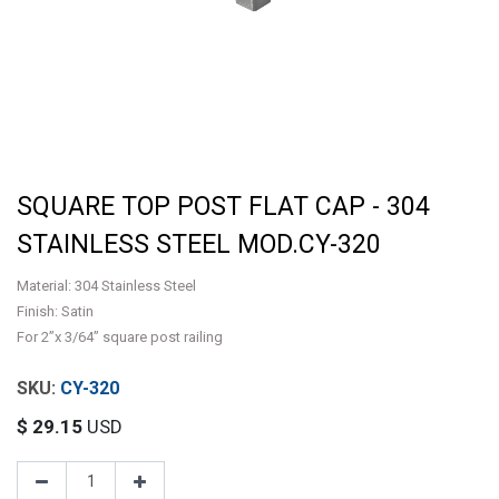
SQUARE TOP POST FLAT CAP - 304
STAINLESS STEEL MOD.CY-320
Material: 304 Stainless Steel
Finish: Satin
For 2”x 3/64” square post railing
CY-320
$
29.15
USD