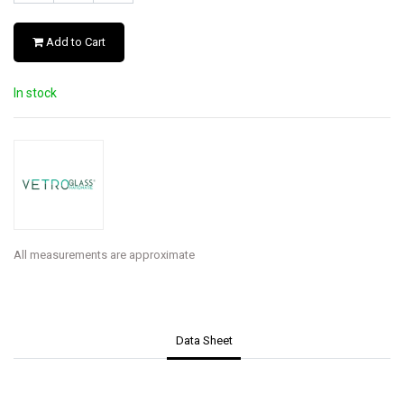
Add to Cart
In stock
All measurements are approximate
Data Sheet