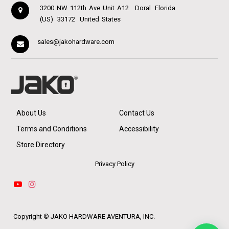
3200 NW 112th Ave Unit A12
Doral
Florida
(US)
33172
United States
sales@jakohardware.com
About Us
Contact Us
Terms and Conditions
Accessibility
Store Directory
Privacy Policy
Copyright ©
JAKO HARDWARE AVENTURA, INC.