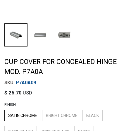
CUP COVER FOR CONCEALED HINGE
MOD. P7A0A
P7A0A09
$
26.70
USD
FINISH
SATIN CHROME
BRIGHT CHROME
BLACK