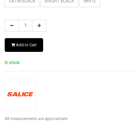
SATIN BLACK
BRIGHT BLACK
WHITE
Add to Cart
In stock
All measurements are approximate