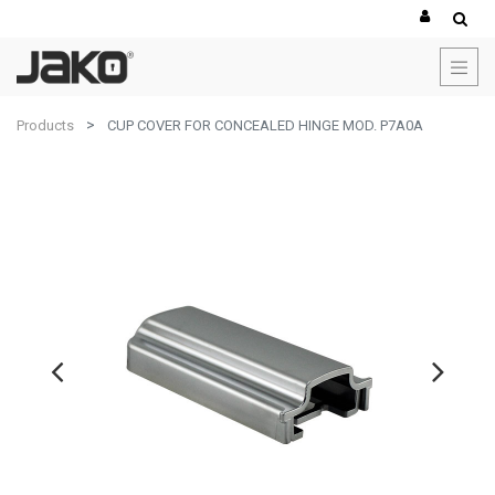
Products
CUP COVER FOR CONCEALED HINGE MOD. P7A0A