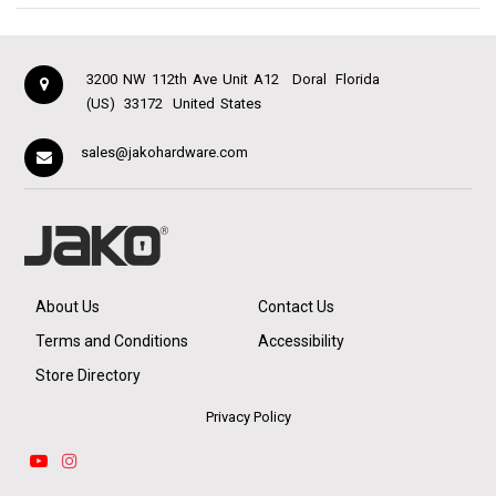
3200 NW 112th Ave Unit A12
Doral
Florida
(US)
33172
United States
sales@jakohardware.com
About Us
Contact Us
Terms and Conditions
Accessibility
Store Directory
Privacy Policy