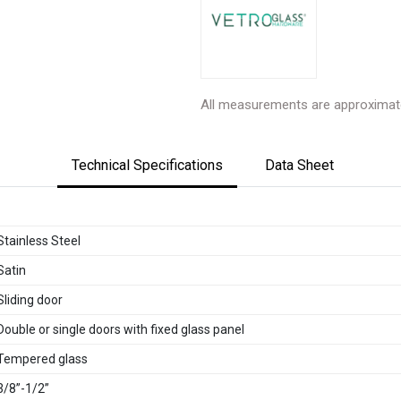
All measurements are approximat
Technical Specifications
Data Sheet
Stainless Steel
Satin
Sliding door
Double or single doors with fixed glass panel
Tempered glass
3/8”-1/2”