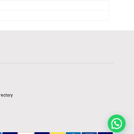
rectory