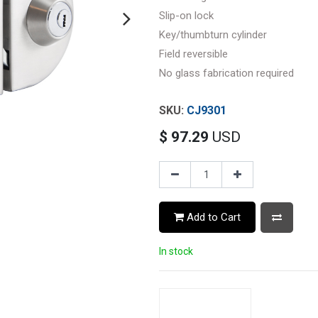
Slip-on lock
Key/thumbturn cylinder
Field reversible
No glass fabrication required
CJ9301
$
97.29
USD
Add to Cart
In stock