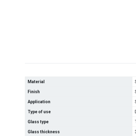
Material
Finish
Application
Type of use
Glass type
Glass thickness