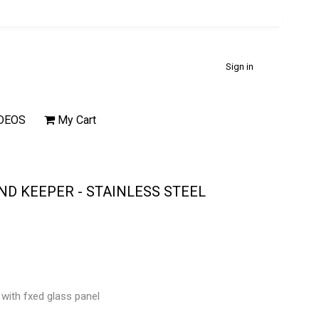
Sign in
DEOS
My Cart
D KEEPER - STAINLESS STEEL
 with fxed glass panel