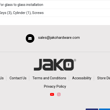
For glass to glass installation
Keys (3), Cylinder (1), Screws
sales@jakohardware.com
Us
Contact Us
Terms and Conditions
Accessibility
Store Di
Privacy Policy