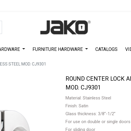
Special Offer on First Purchase
|
Code : #ASDA44
|
Get 50% Off
ARDWARE
FURNITURE HARDWARE
CATALOGS
VI
ESS STEEL MOD. CJ9301
ROUND CENTER LOCK AN
MOD. CJ9301
Material: Stainless Steel
Finish: Satin
Glass thickness: 3/8”-1/2”
For use on double or single doors
For sliding door