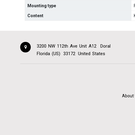
Mounting type
Content
3200 NW 112th Ave Unit A12
Doral
Florida (US)
33172
United States
About 