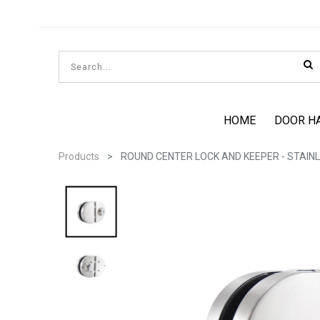
HOME
DOOR H
Products
ROUND CENTER LOCK AND KEEPER - STAINL