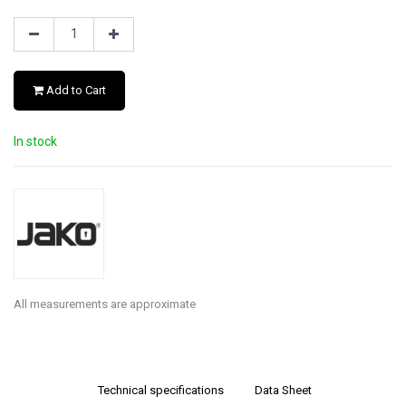
Add to Cart
In stock
All measurements are approximate
Technical specifications
Data Sheet