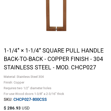
1-1/4" × 1-1/4" SQUARE PULL HANDLE
BACK-TO-BACK - COPPER FINISH - 304
STAINLESS STEEL - MOD. CHCP027
Material: Stainless Steel 304
Finish: Copper
Requires two 1/2” diameter holes
For use Wood doors 1-3/8” a 2-3/16” thick
CHCP027-800CSS
$
286.93
USD