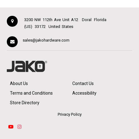
3200 NW 112th Ave Unit A12
Doral
Florida
(US)
33172
United States
sales@jakohardware.com
About Us
Contact Us
Terms and Conditions
Accessibility
Store Directory
Privacy Policy