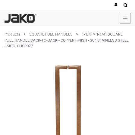
Products
SQUARE PULL HANDLES
1-1/4" × 1-1/4" SQUARE
PULL HANDLE BACK-TO-BACK - COPPER FINISH - 304 STAINLESS STEEL
- MOD. CHCP027