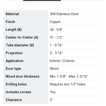
Material
304 Stainless Steel
Finish
Copper
Length (B)
32 - 5/8"
Center-to-Center (A)
31 - 1/2"
Tube diameter (
Ø)
1 - 3/16"
Projection
3 - 7/16"
Application
Interior / Exterior
Door type
Wood
Wood door thickness
Min. 1-3/8" - Max. 2-3/16"
Drilling holes
Requires two 1/2" holes
Includes screws
Yes
Clearance
2"