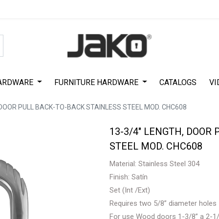
Special Offer on First Purchase
|
Code : #ASDA44
|
Get 50% Off
ARDWARE
FURNITURE HARDWARE
CATALOGS
VI
, DOOR PULL BACK-TO-BACK STAINLESS STEEL MOD. CHC608
13-3/4" LENGTH, DOOR
STEEL MOD. CHC608
Material: Stainless Steel 304
Finish: Satín
Set (Int /Ext)
Requires two 5/8” diameter holes
For use Wood doors 1-3/8” a 2-1/