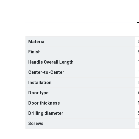
Material
Finish
Handle Overall Length
Center-to-Center
Installation
Door type
Door thickness
Drilling diameter
Screws