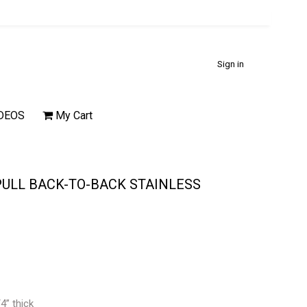
Sign in
DEOS
My Cart
 PULL BACK-TO-BACK STAINLESS
4” thick