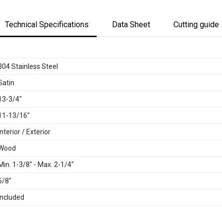
Technical Specifications
Data Sheet
Cutting guide
304 Stainless Steel
Satin
13-3/4"
11-13/16"
Interior / Exterior
Wood
Min. 1-3/8" - Max. 2-1/4"
5/8"
Included