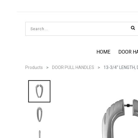
HOME
DOOR H
Products
DOOR PULL HANDLES
13-3/4" LENGTH