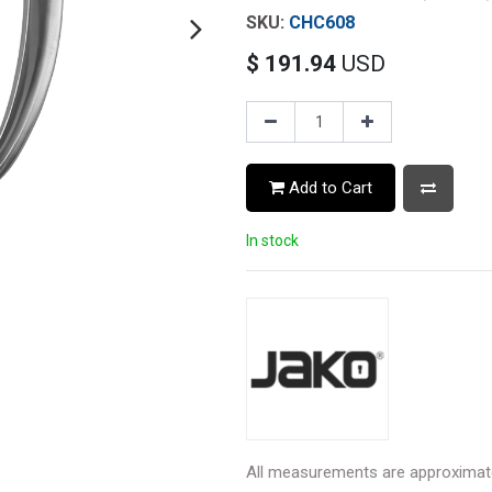
CHC608
$
191.94
USD
Add to Cart
In stock
All measurements are approximat