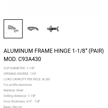
ALUMINUM FRAME HINGE 1-1/8" (PAIR)
MOD. C93A430
CUP DIAMETER: 1-1/8"
OPENING DEGREE: 110º
LOAD CAPACITY PER PIECE: 8 LBS
For profile aluminum
Material: Steel
Drilling distance: 1-1/8”
Door thickness: 3/4” - 7/8”
Base: Clip-on