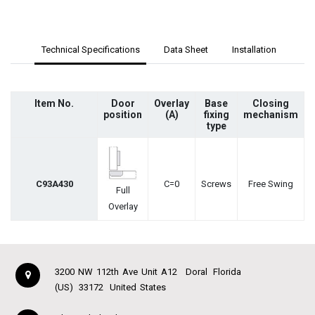
Technical Specifications
Data Sheet
Installation
Item No.
Door
Overlay
Base
Closing
position
(A)
fixing
mechanism
type
C93A430
C=0
Screws
Free Swing
Full
Overlay
3200 NW 112th Ave Unit A12
Doral
Florida
(US)
33172
United States