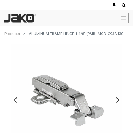
Products
ALUMINUM FRAME HINGE 1-1/8" (PAIR) MOD. C93A430