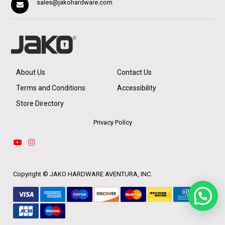
sales@jakohardware.com
About Us
Contact Us
Terms and Conditions
Accessibility
Store Directory
Privacy Policy
Copyright ©
JAKO HARDWARE AVENTURA, INC.