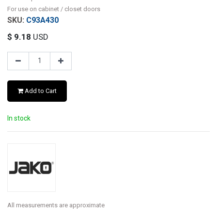
For use on cabinet / closet doors
C93A430
$
9.18
USD
Add to Cart
In stock
All measurements are approximate