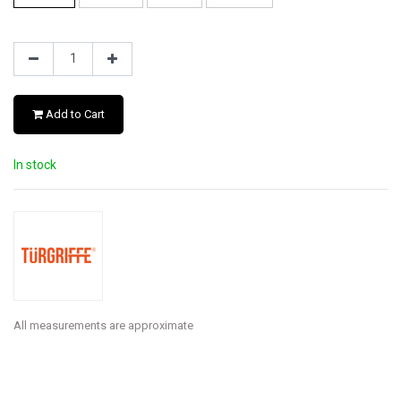
Add to Cart
In stock
All measurements are approximate