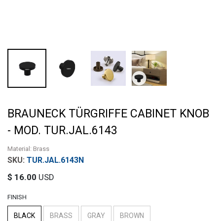
BRAUNECK TÜRGRIFFE CABINET KNOB
- MOD. TUR.JAL.6143
Material: Brass
TUR.JAL.6143N
$
16.00
USD
FINISH
BLACK
BRASS
GRAY
BROWN