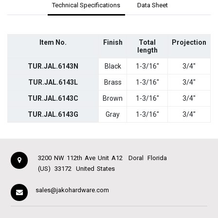
Technical Specifications
Data Sheet
Item No.
Finish
Total
Projection
length
TUR.JAL.6143N
Black
1-3/16"
3/4"
TUR.JAL.6143L
Brass
1-3/16"
3/4"
TUR.JAL.6143C
Brown
1-3/16"
3/4"
TUR.JAL.6143G
Gray
1-3/16"
3/4"
3200 NW 112th Ave Unit A12
Doral
Florida
(US)
33172
United States
sales@jakohardware.com