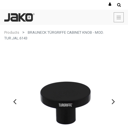
Products
BRAUNECK TÜRGRIFFE CABINET KNOB - MOD.
TUR.JAL.6143