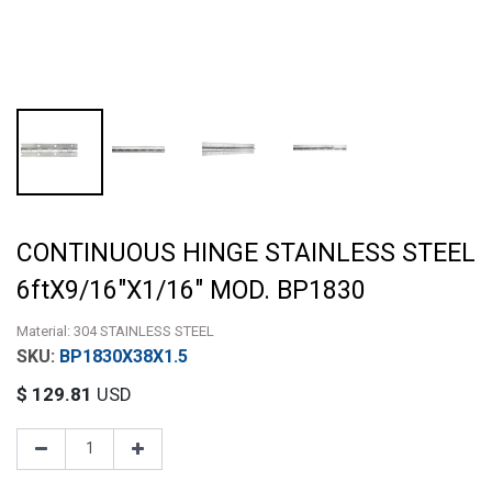
CONTINUOUS HINGE STAINLESS STEEL
6ftX9/16"X1/16" MOD. BP1830
Material: 304 STAINLESS STEEL
BP1830X38X1.5
$
129.81
USD