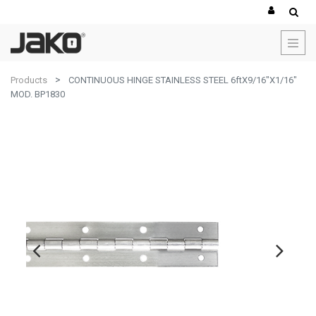
Products
CONTINUOUS HINGE STAINLESS STEEL 6ftX9/16"X1/16"
MOD. BP1830