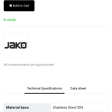
Add to Cart
In stock
All measurements are approximate
Technical Specifications
Data sheet
Material base
Stainless Steel 304