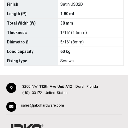
Finish
Satin US32D
Length (P)
1.80 mt
Total Width (W)
38 mm
Thickness
1/16” (1.5mm)
Diámetro Ø
5/16” (8mm)
Load capacity
60 kg
Fixing type
Screws
3200 NW 112th Ave Unit A12
Doral
Florida
(US)
33172
United States
sales@jakohardware.com