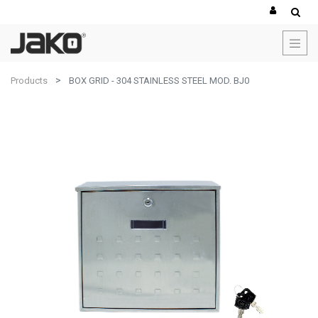
Products
BOX GRID - 304 STAINLESS STEEL MOD. BJ0