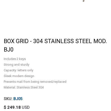
BOX GRID - 304 STAINLESS STEEL MOD.
BJ0
Includes 2 keys
Strong and sturdy
Capacity: letters only
Sleek modern design
Prevents mail from being removed/replaced
Material: Stainless Steel 304
BJ05
$
249.18
USD