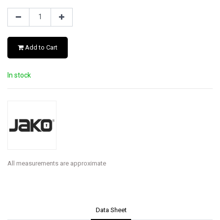
Add to Cart
In stock
All measurements are approximate
Data Sheet