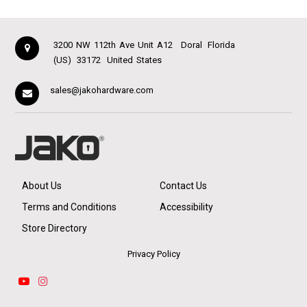
3200 NW 112th Ave Unit A12
Doral
Florida
(US)
33172
United States
sales@jakohardware.com
About Us
Contact Us
Terms and Conditions
Accessibility
Store Directory
Privacy Policy