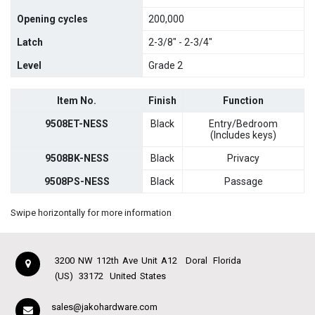
Opening cycles
200,000
Latch
2-3/8" - 2-3/4"
Level
Grade 2
Item No.
Finish
Function
9508ET-NESS
Black
Entry/Bedroom
(Includes keys)
9508BK-NESS
Black
Privacy
9508PS-NESS
Black
Passage
Swipe horizontally for more information
3200 NW 112th Ave Unit A12
Doral
Florida
(US)
33172
United States
sales@jakohardware.com