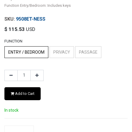
Function Entry/Bedroom: Includes keys
9508ET-NESS
$
115.53
USD
FUNCTION
ENTRY / BEDROOM
PRIVACY
PASSAGE
Add to Cart
In stock