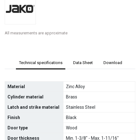
All measurements are approximate
Technical specifications
Data Sheet
Download
Material
Zinc Alloy
Cylinder material
Brass
Latch and strike material
Stainless Steel
Finish
Black
Door type
Wood
Door thickness
Min. 1-3/8" - Max. 1-11/16"