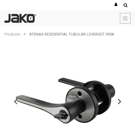
Products
ATENAS RESIDENTIAL TUBULAR LEVERSET 9508