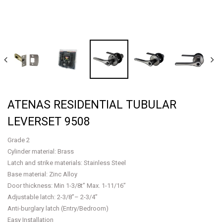
ATENAS RESIDENTIAL TUBULAR
LEVERSET 9508
Grade 2
Cylinder material: Brass
Latch and strike materials: Stainless Steel
Base material: Zinc Alloy
Door thickness: Min 1-3/8t” Max. 1-11/16”
Adjustable latch: 2-3/8”– 2-3/4”
Anti-burglary latch (Entry/Bedroom)
Easy Installation