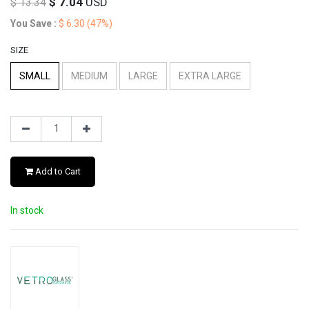
$
7.04
USD
$
13.34
You Save :
$
6.30
(47%)
SIZE
SMALL
MEDIUM
LARGE
EXTRA LARGE
Add to Cart
In stock