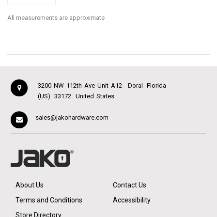
All measurements are approximate
3200 NW 112th Ave Unit A12
Doral
Florida
(US)
33172
United States
sales@jakohardware.com
About Us
Contact Us
Terms and Conditions
Accessibility
Store Directory