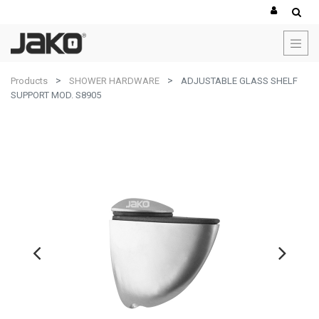
Products
SHOWER HARDWARE
ADJUSTABLE GLASS SHELF
SUPPORT MOD. S8905