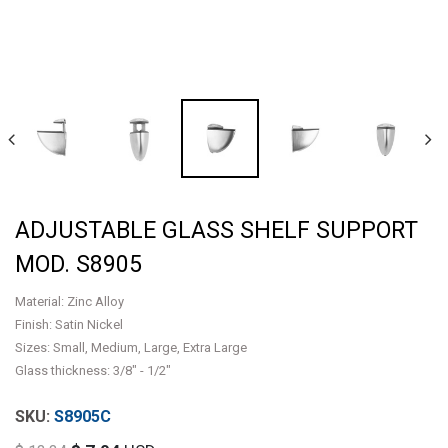
ADJUSTABLE GLASS SHELF SUPPORT
MOD. S8905
Material: Zinc Alloy
Finish: Satin Nickel
Sizes: Small, Medium, Large, Extra Large
Glass thickness: 3/8" - 1/2"
S8905C