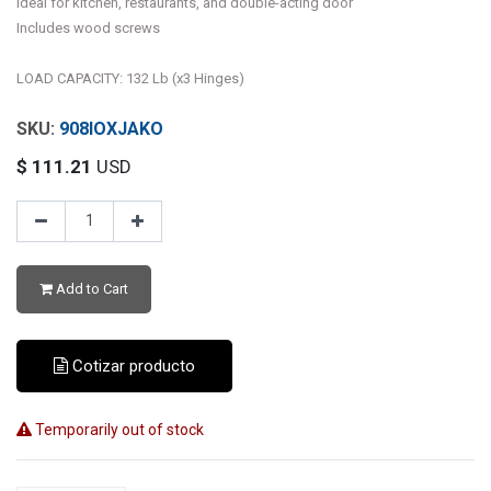
Ideal for kitchen, restaurants, and double-acting door
Includes wood screws
LOAD CAPACITY: 132 Lb (x3 Hinges)
908IOXJAKO
$
111.21
USD
Add to Cart
Cotizar producto
Temporarily out of stock