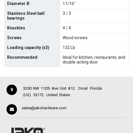
Diameter Ø
11/16"
Stainless Steel ball
3 / 3
bearings
Knuckles
4 / 4
Screws
Wood screws
Loading capacity (x3)
132 Lb
Recommended
Ideal for kitchen, restaurants, and
double-acting door
3200 NW 112th Ave Unit A12
Doral
Florida
(US)
33172
United States
sales@jakohardware.com