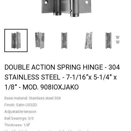
DOUBLE ACTION SPRING HINGE - 304
STAINLESS STEEL - 7-1/16”x 5-1/4" x
1/8" - MOD. 908IOXJAKO
Base material: Stainless steel 304
Finish: Satin US32D
Adjustable tension
Ball bearings: 3/3
Thickness: 1/8”