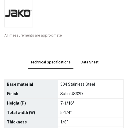
All measurements are approximate
Technical Specifications
Data Sheet
Base material
304 Stainless Steel
Finish
Satin US32D
Height (P)
7-1/16"
Total width (W)
5-1/4"
Thickness
1/8"