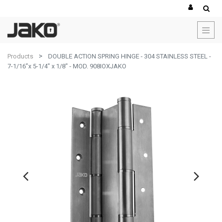
Products
DOUBLE ACTION SPRING HINGE - 304 STAINLESS STEEL -
7-1/16”x 5-1/4" x 1/8" - MOD. 908IOXJAKO