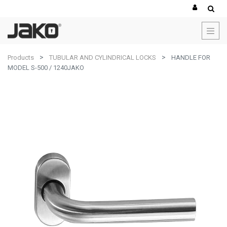
Products
TUBULAR AND CYLINDRICAL LOCKS
HANDLE FOR
MODEL S-500 / 1240JAKO