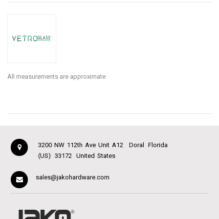
All measurements are approximate
3200 NW 112th Ave Unit A12
Doral
Florida
(US)
33172
United States
sales@jakohardware.com