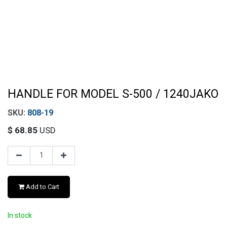
HANDLE FOR MODEL S-500 / 1240JAKO
808-19
$
68.85
USD
Add to Cart
In stock