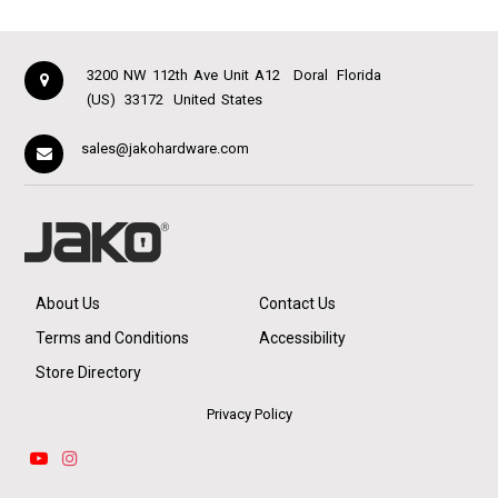
3200 NW 112th Ave Unit A12
Doral
Florida
(US)
33172
United States
sales@jakohardware.com
About Us
Contact Us
Terms and Conditions
Accessibility
Store Directory
Privacy Policy