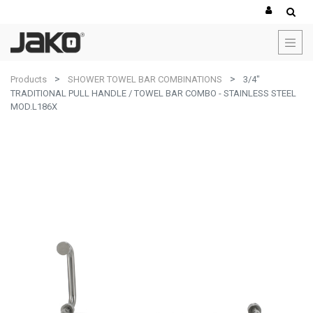
Products
SHOWER TOWEL BAR COMBINATIONS
3/4"
TRADITIONAL PULL HANDLE / TOWEL BAR COMBO - STAINLESS STEEL
MOD.L186X