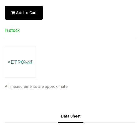
Add to Cart
In stock
All measurements are approximate
Data Sheet