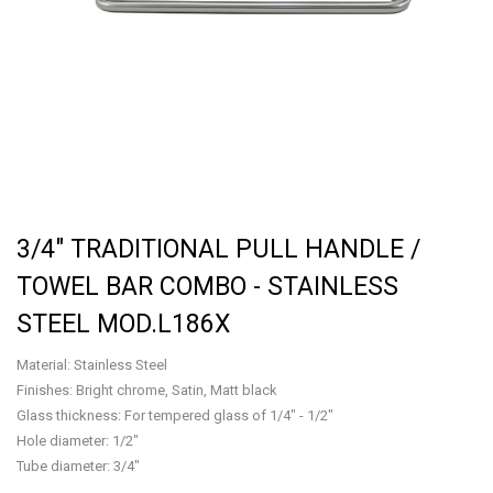
3/4" TRADITIONAL PULL HANDLE /
TOWEL BAR COMBO - STAINLESS
STEEL MOD.L186X
Material: Stainless Steel
Finishes: Bright chrome, Satin, Matt black
Glass thickness: For tempered glass of 1/4" - 1/2"
Hole diameter: 1/2"
Tube diameter: 3/4"