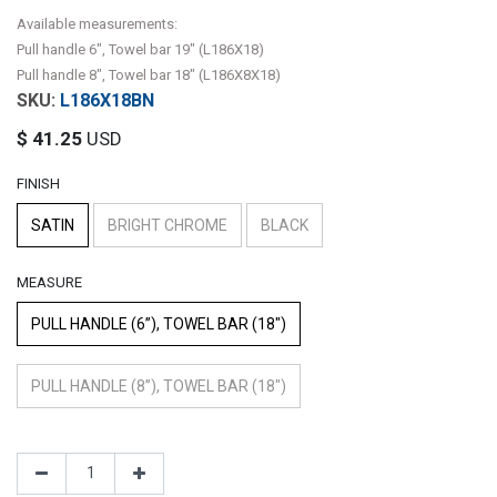
Available measurements:
Pull handle 6", Towel bar 19" (L186X18)
Pull handle 8", Towel bar 18" (L186X8X18)
L186X18BN
$
41.25
USD
FINISH
SATIN
BRIGHT CHROME
BLACK
MEASURE
PULL HANDLE (6”), TOWEL BAR (18")
PULL HANDLE (8”), TOWEL BAR (18")