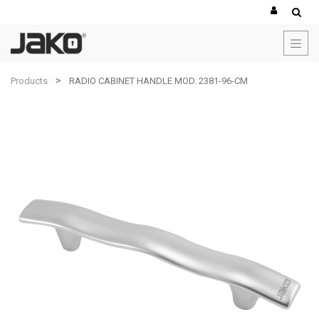
Products
RADIO CABINET HANDLE MOD. 2381-96-CM