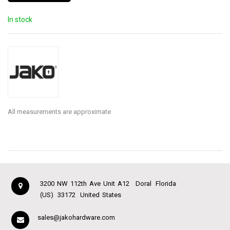
In stock
All measurements are approximate
3200 NW 112th Ave Unit A12
Doral
Florida
(US)
33172
United States
sales@jakohardware.com