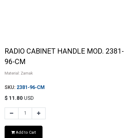
RADIO CABINET HANDLE MOD. 2381-
96-CM
Material: Zamak
2381-96-CM
$
11.80
USD
Add to Cart